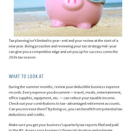
Tax planning isn’t limited to year-end and your review at the start of a
new year. Being proactive and reviewing your tax strategy mid-year
can give you a competitive edge and set you up for success come the
2024 tax season.
WHAT TO LOOK AT
During the summer months, review your deductible business expense
records. Every expense you document — travel, meals, entertainment,
office supplies, equipment, etc. — can reduce your taxable income.
Check out your contributions to tax-advantaged retirement accounts.
Can you increase them? By doing so, you can benefit from potential tax
deductions and credits.
Make sure you get your business’s quarterly tax reports filed and paid
to the IRS. Assess your business’s financial situation and estimate