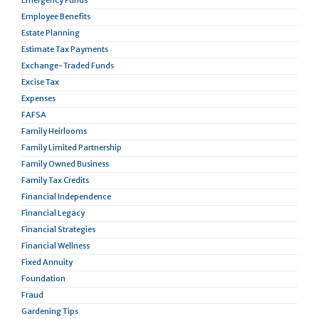
Emergency Funds
Employee Benefits
Estate Planning
Estimate Tax Payments
Exchange-Traded Funds
Excise Tax
Expenses
FAFSA
Family Heirlooms
Family Limited Partnership
Family Owned Business
Family Tax Credits
Financial Independence
Financial Legacy
Financial Strategies
Financial Wellness
Fixed Annuity
Foundation
Fraud
Gardening Tips