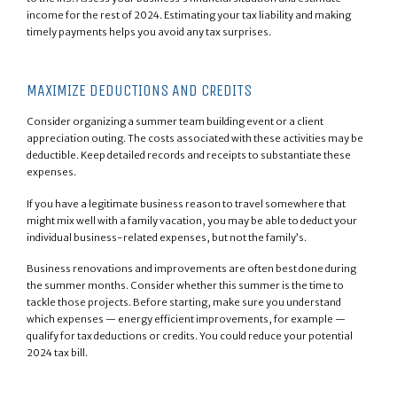
income for the rest of 2024. Estimating your tax liability and making
timely payments helps you avoid any tax surprises.
MAXIMIZE DEDUCTIONS AND CREDITS
Consider organizing a summer team building event or a client
appreciation outing. The costs associated with these activities may be
deductible. Keep detailed records and receipts to substantiate these
expenses.
If you have a legitimate business reason to travel somewhere that
might mix well with a family vacation, you may be able to deduct your
individual business-related expenses, but not the family’s.
Business renovations and improvements are often best done during
the summer months. Consider whether this summer is the time to
tackle those projects. Before starting, make sure you understand
which expenses — energy efficient improvements, for example —
qualify for tax deductions or credits. You could reduce your potential
2024 tax bill.