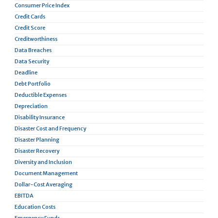
Consumer Price Index
Credit Cards
Credit Score
Creditworthiness
Data Breaches
Data Security
Deadline
Debt Portfolio
Deductible Expenses
Depreciation
Disability Insurance
Disaster Cost and Frequency
Disaster Planning
Disaster Recovery
Diversity and Inclusion
Document Management
Dollar-Cost Averaging
EBITDA
Education Costs