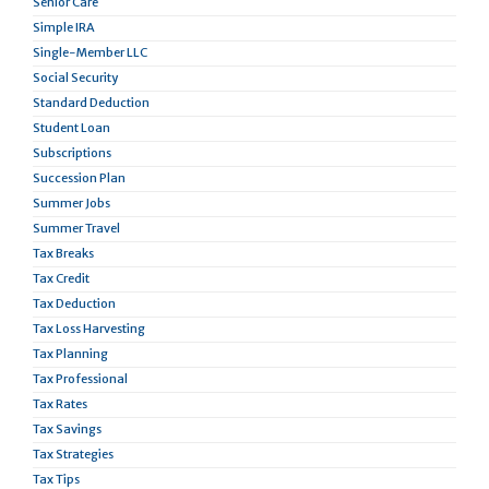
Senior Care
Simple IRA
Single-Member LLC
Social Security
Standard Deduction
Student Loan
Subscriptions
Succession Plan
Summer Jobs
Summer Travel
Tax Breaks
Tax Credit
Tax Deduction
Tax Loss Harvesting
Tax Planning
Tax Professional
Tax Rates
Tax Savings
Tax Strategies
Tax Tips