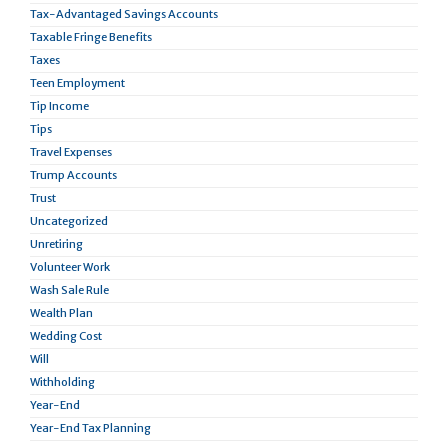
Tax-Advantaged Savings Accounts
Taxable Fringe Benefits
Taxes
Teen Employment
Tip Income
Tips
Travel Expenses
Trump Accounts
Trust
Uncategorized
Unretiring
Volunteer Work
Wash Sale Rule
Wealth Plan
Wedding Cost
Will
Withholding
Year-End
Year-End Tax Planning