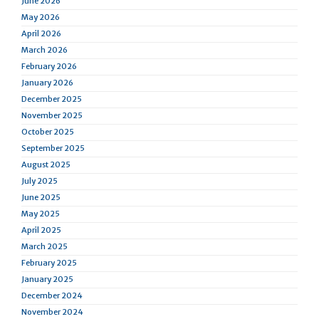
June 2026
May 2026
April 2026
March 2026
February 2026
January 2026
December 2025
November 2025
October 2025
September 2025
August 2025
July 2025
June 2025
May 2025
April 2025
March 2025
February 2025
January 2025
December 2024
November 2024