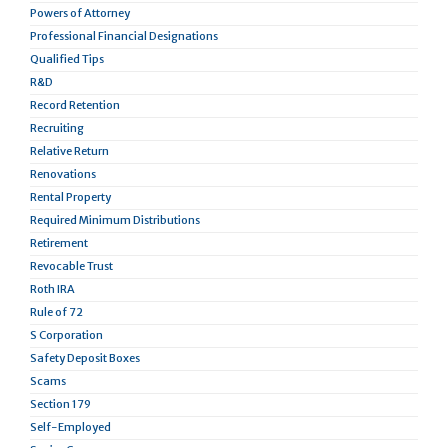
Powers of Attorney
Professional Financial Designations
Qualified Tips
R&D
Record Retention
Recruiting
Relative Return
Renovations
Rental Property
Required Minimum Distributions
Retirement
Revocable Trust
Roth IRA
Rule of 72
S Corporation
Safety Deposit Boxes
Scams
Section 179
Self-Employed