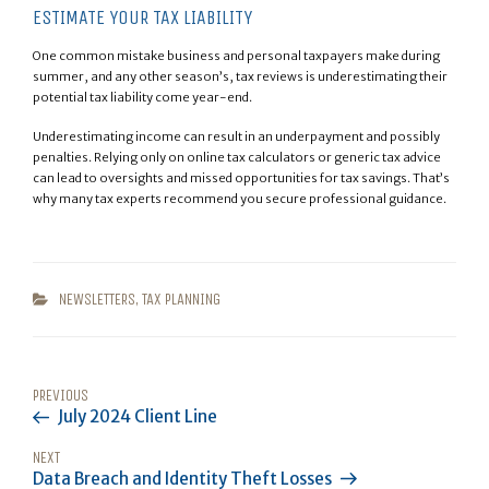
ESTIMATE YOUR TAX LIABILITY
One common mistake business and personal taxpayers make during
summer, and any other season’s, tax reviews is underestimating their
potential tax liability come year-end.
Underestimating income can result in an underpayment and possibly
penalties. Relying only on online tax calculators or generic tax advice
can lead to oversights and missed opportunities for tax savings. That’s
why many tax experts recommend you secure professional guidance.
CATEGORIES
NEWSLETTERS
,
TAX PLANNING
POST
Previous
PREVIOUS
NAVIGATION
July 2024 Client Line
Post
Next
NEXT
Data Breach and Identity Theft Losses
Post