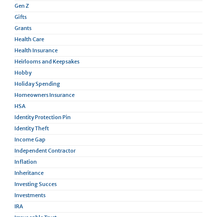
Gen Z
Gifts
Grants
Health Care
Health Insurance
Heirlooms and Keepsakes
Hobby
Holiday Spending
Homeowners Insurance
HSA
Identity Protection Pin
Identity Theft
Income Gap
Independent Contractor
Inflation
Inheritance
Investing Succes
Investments
IRA