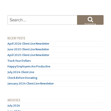
Search
for:
SEARCH
RECENT POSTS
April 2026 Client Line Newsletter
June 2025 Client Line Newsletter
April 2025 Client Line Newsletter
Track Your Dollars
Happy Employees Are Productive
July 2024 Client Line
Check Before Donating
January 2024 Client Line Newsletter
ARCHIVES
July 2026