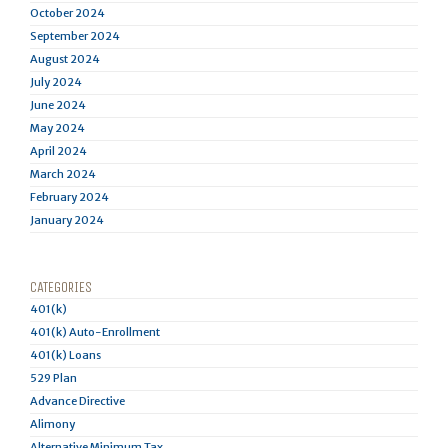
October 2024
September 2024
August 2024
July 2024
June 2024
May 2024
April 2024
March 2024
February 2024
January 2024
CATEGORIES
401(k)
401(k) Auto-Enrollment
401(k) Loans
529 Plan
Advance Directive
Alimony
Alternative Minimum Tax