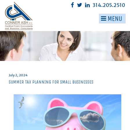
Skip
314.205.2510
to
content
MENU
▼
▼
▼
▼
▼
Posted
July 2, 2024
on
SUMMER TAX PLANNING FOR SMALL BUSINESSES
▼