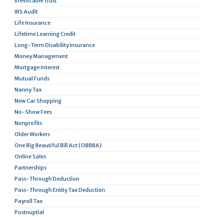
Irrevocable Trust
IRS Audit
Life Insurance
Lifetime Learning Credit
Long-Term Disability Insurance
Money Management
Mortgage Interest
Mutual Funds
Nanny Tax
New Car Shopping
No-Show Fees
Nonprofits
Older Workers
One Big Beautiful Bill Act (OBBBA)
Online Sales
Partnerships
Pass-Through Deduction
Pass-Through Entity Tax Deduction
Payroll Tax
Postnuptial