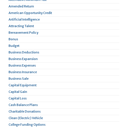
Amended Return
American Opportunity Credit
Artificial Intelligence
Attracting Talent
Bereavement Policy
Bonus
Budget
Business Deductions
Business Expansion
Business Expenses
Business Insurance
Business Sale
Capital Equipment
Capital Gain
Capital Loss
Cash Balance Plans
Charitable Donations
Clean (Electric) Vehicle
College Funding Options