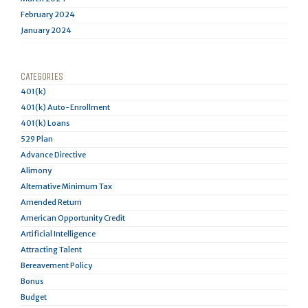
February 2024
January 2024
CATEGORIES
401(k)
401(k) Auto-Enrollment
401(k) Loans
529 Plan
Advance Directive
Alimony
Alternative Minimum Tax
Amended Return
American Opportunity Credit
Artificial Intelligence
Attracting Talent
Bereavement Policy
Bonus
Budget