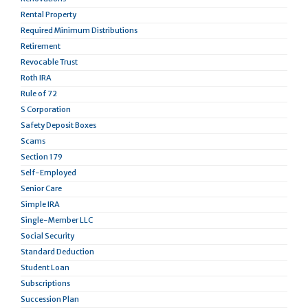
Rental Property
Required Minimum Distributions
Retirement
Revocable Trust
Roth IRA
Rule of 72
S Corporation
Safety Deposit Boxes
Scams
Section 179
Self-Employed
Senior Care
Simple IRA
Single-Member LLC
Social Security
Standard Deduction
Student Loan
Subscriptions
Succession Plan