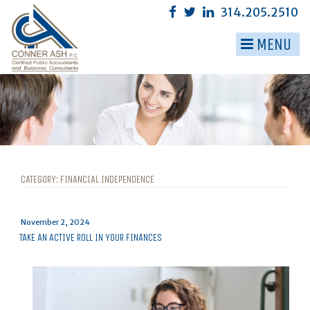
Skip
314.205.2510
to
content
MENU
▼
▼
▼
▼
▼
CATEGORY:
FINANCIAL INDEPENDENCE
▼
Posted
November 2, 2024
on
TAKE AN ACTIVE ROLL IN YOUR FINANCES