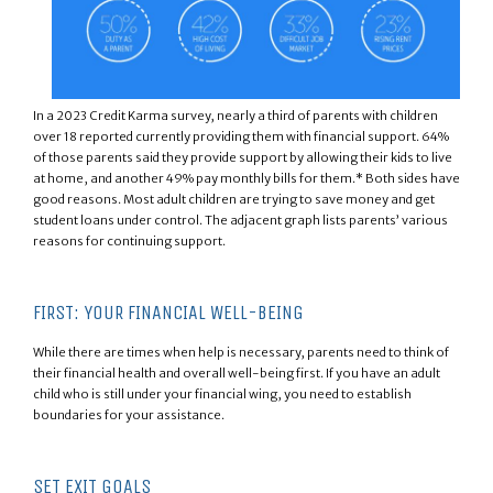
In a 2023 Credit Karma survey, nearly a third of parents with children
over 18 reported currently providing them with financial support. 64%
of those parents said they provide support by allowing their kids to live
at home, and another 49% pay monthly bills for them.* Both sides have
good reasons. Most adult children are trying to save money and get
student loans under control. The adjacent graph lists parents’ various
reasons for continuing support.
FIRST: YOUR FINANCIAL WELL-BEING
While there are times when help is necessary, parents need to think of
their financial health and overall well-being first. If you have an adult
child who is still under your financial wing, you need to establish
boundaries for your assistance.
SET EXIT GOALS