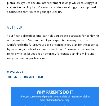
plan allows you to accumulate retirement savings while reducing your
current tax liability. If you’re married and not working, your employed
spouse can contribute to your spousal IRA.
GET HELP
Your financial professional can help you create a strategy for achieving
all the goals you’ve identified. If you expect to be away from the
workforce in the future, your advisor can help you plan for the absence
by investing outside of your retirement plan. Choosing an accountant
to help with tax issues and an attorney for estate planning will round
out your team of professionals.
Posted
May 2, 2024
on
CUTTING THE FINANCIAL CORD