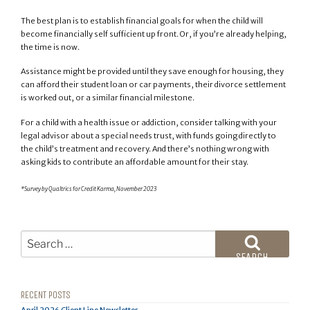
The best plan is to establish financial goals for when the child will
become financially self sufficient up front. Or, if you’re already helping,
the time is now.
Assistance might be provided until they save enough for housing, they
can afford their student loan or car payments, their divorce settlement
is worked out, or a similar financial milestone.
For a child with a health issue or addiction, consider talking with your
legal advisor about a special needs trust, with funds going directly to
the child’s treatment and recovery. And there’s nothing wrong with
asking kids to contribute an affordable amount for their stay.
*Survey by Qualtrics for Credit Karma, November 2023
Search
for:
SEARCH
RECENT POSTS