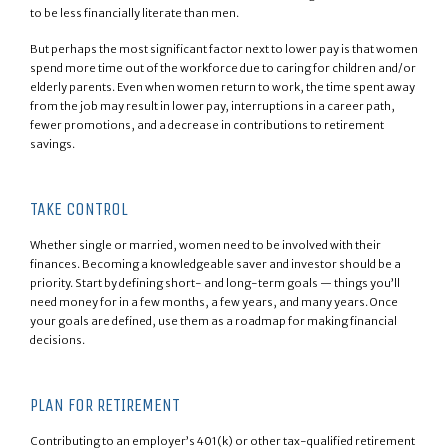
to be less financially literate than men.
But perhaps the most significant factor next to lower pay is that women
spend more time out of the workforce due to caring for children and/or
elderly parents. Even when women return to work, the time spent away
from the job may result in lower pay, interruptions in a career path,
fewer promotions, and a decrease in contributions to retirement
savings.
TAKE CONTROL
Whether single or married, women need to be involved with their
finances. Becoming a knowledgeable saver and investor should be a
priority. Start by defining short- and long-term goals — things you’ll
need money for in a few months, a few years, and many years. Once
your goals are defined, use them as a roadmap for making financial
decisions.
PLAN FOR RETIREMENT
Contributing to an employer’s 401(k) or other tax-qualified retirement