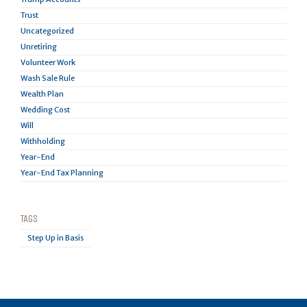
Trust
Uncategorized
Unretiring
Volunteer Work
Wash Sale Rule
Wealth Plan
Wedding Cost
Will
Withholding
Year-End
Year-End Tax Planning
TAGS
Step Up in Basis