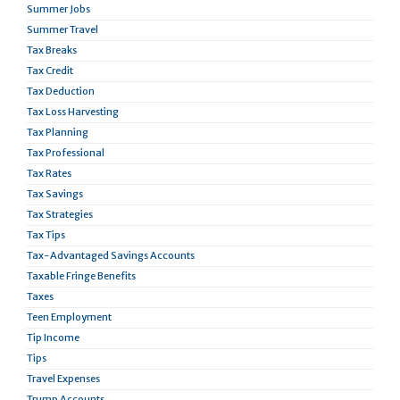
Summer Jobs
Summer Travel
Tax Breaks
Tax Credit
Tax Deduction
Tax Loss Harvesting
Tax Planning
Tax Professional
Tax Rates
Tax Savings
Tax Strategies
Tax Tips
Tax-Advantaged Savings Accounts
Taxable Fringe Benefits
Taxes
Teen Employment
Tip Income
Tips
Travel Expenses
Trump Accounts