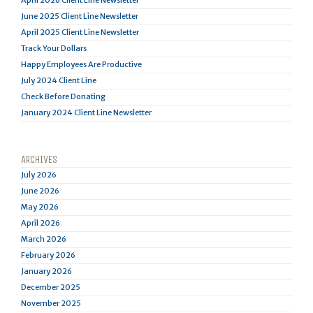
April 2026 Client Line Newsletter
June 2025 Client Line Newsletter
April 2025 Client Line Newsletter
Track Your Dollars
Happy Employees Are Productive
July 2024 Client Line
Check Before Donating
January 2024 Client Line Newsletter
ARCHIVES
July 2026
June 2026
May 2026
April 2026
March 2026
February 2026
January 2026
December 2025
November 2025