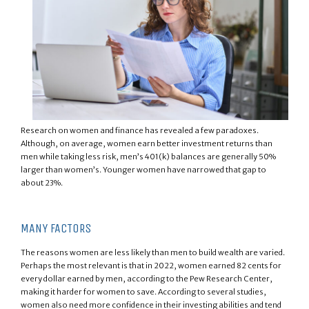
Research on women and finance has revealed a few paradoxes.
Although, on average, women earn better investment returns than
men while taking less risk, men’s 401(k) balances are generally 50%
larger than women’s. Younger women have narrowed that gap to
about 23%.
MANY FACTORS
The reasons women are less likely than men to build wealth are varied.
Perhaps the most relevant is that in 2022, women earned 82 cents for
every dollar earned by men, according to the Pew Research Center,
making it harder for women to save. According to several studies,
women also need more confidence in their investing abilities and tend