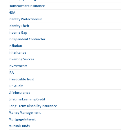
Homeowners Insurance
HSA
Identity Protection Pin
Identity Theft
Income Gap
Independent Contractor
Inflation
Inheritance
Investing Succes
Investments
IRA
Irrevocable Trust
IRS Audit
Life Insurance
Lifetime Learning Credit
Long-Term Disability Insurance
Money Management
Mortgage Interest
Mutual Funds