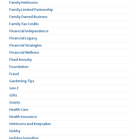
Family Heirlooms
Family Limited Partnership
Family Owned Business
Family Tax Credits
Financial Independence
Financial Legacy
Financial Strategies
Financial Wellness
Fixed Annuity
Foundation
Fraud
Gardening Tips
Gen Z
Gifts
Grants
Health Care
Health Insurance
Heirlooms and Keepsakes
Hobby
Holiday Spending