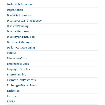
Deductible Expenses
Depreciation
Disability Insurance
Disaster Cost and Frequency
Disaster Planning
Disaster Recovery
Diversity and Inclusion
Document Management
Dollar-Cost Averaging
EBITDA
Education Costs
Emergency Funds
Employee Benefits
Estate Planning
Estimate Tax Payments
Exchange-Traded Funds
Excise Tax
Expenses
FAFSA