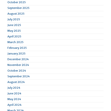
October 2025
September 2025
August 2025
July 2025
June 2025
May 2025
April 2025
March 2025
February 2025
January 2025
December 2024
November 2024
October 2024
September 2024
August 2024
July 2024
June 2024
May 2024
April 2024
March 2024