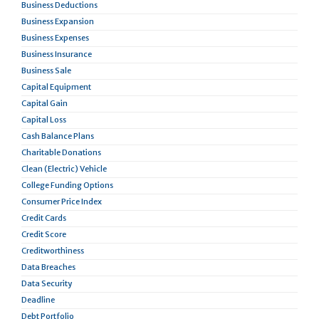
Business Deductions
Business Expansion
Business Expenses
Business Insurance
Business Sale
Capital Equipment
Capital Gain
Capital Loss
Cash Balance Plans
Charitable Donations
Clean (Electric) Vehicle
College Funding Options
Consumer Price Index
Credit Cards
Credit Score
Creditworthiness
Data Breaches
Data Security
Deadline
Debt Portfolio