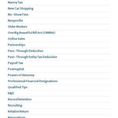
Nanny Tax
New Car Shopping
No-Show Fees
Nonprofits
Older Workers
One Big Beautiful Bill Act (OBBBA)
Online Sales
Partnerships
Pass-Through Deduction
Pass-Through Entity Tax Deduction
Payroll Tax
Postnuptial
Powers of Attorney
Professional Financial Designations
Qualified Tips
R&D
Record Retention
Recruiting
Relative Return
Renovations