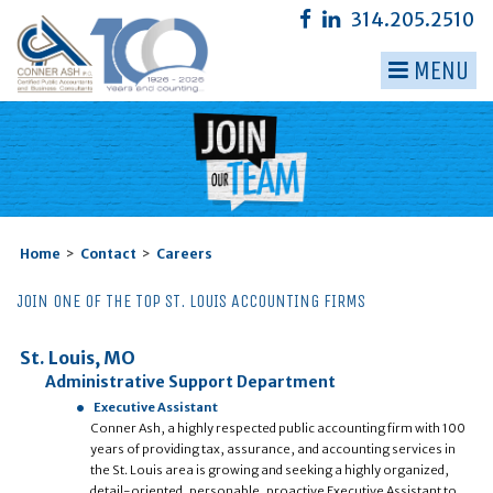
314.205.2510
MENU
▼
▼
▼
▼
Home
>
Contact
>
Careers
▼
JOIN ONE OF THE TOP ST. LOUIS ACCOUNTING FIRMS
▼
St. Louis, MO
Administrative Support Department
Executive Assistant
Conner Ash, a highly respected public accounting firm with 100
years of providing tax, assurance, and accounting services in
the St. Louis area is growing and seeking a highly organized,
detail-oriented, personable, proactive Executive Assistant to