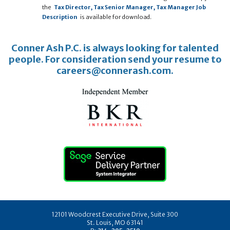
the
Tax Director, Tax Senior Manager, Tax Manager Job
Description
is available for download.
Conner Ash P.C. is always looking for talented
people. For consideration send your resume to
careers@connerash.com.
12101 Woodcrest Executive Drive, Suite 300
St. Louis, MO 63141