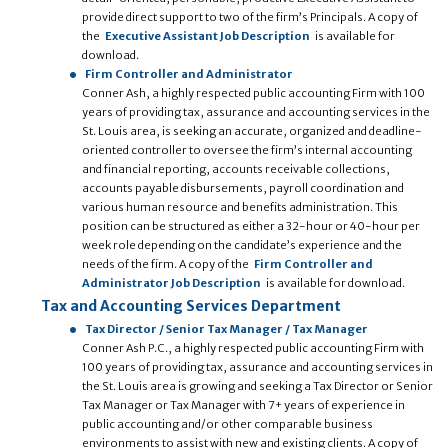
provide direct support to two of the firm’s Principals. A copy of
the
Executive Assistant Job Description
is available for
download.
Firm Controller and Administrator
Conner Ash, a highly respected public accounting Firm with 100
years of providing tax, assurance and accounting services in the
St. Louis area, is seeking an accurate, organized and deadline-
oriented controller to oversee the firm’s internal accounting
and financial reporting, accounts receivable collections,
accounts payable disbursements, payroll coordination and
various human resource and benefits administration. This
position can be structured as either a 32-hour or 40-hour per
week role depending on the candidate’s experience and the
needs of the firm. A copy of the
Firm Controller and
Administrator Job Description
is available for download.
Tax and Accounting Services Department
Tax Director / Senior Tax Manager / Tax Manager
Conner Ash P.C., a highly respected public accounting Firm with
100 years of providing tax, assurance and accounting services in
the St. Louis area is growing and seeking a Tax Director or Senior
Tax Manager or Tax Manager with 7+ years of experience in
public accounting and/or other comparable business
environments to assist with new and existing clients. A copy of