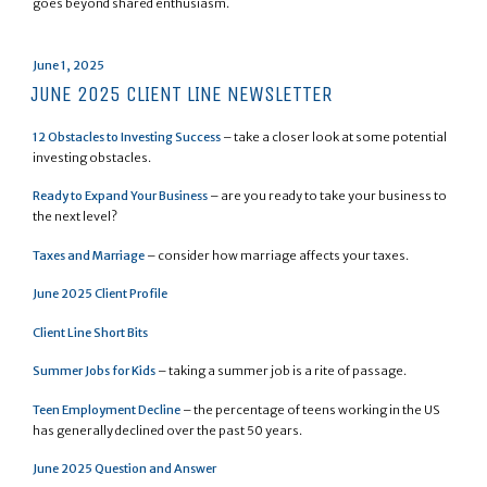
goes beyond shared enthusiasm.
Posted
June 1, 2025
on
JUNE 2025 CLIENT LINE NEWSLETTER
12 Obstacles to Investing Success
– take a closer look at some potential
investing obstacles.
Ready to Expand Your Business
– are you ready to take your business to
the next level?
Taxes and Marriage
– consider how marriage affects your taxes.
June 2025 Client Profile
Client Line Short Bits
Summer Jobs for Kids
– taking a summer job is a rite of passage.
Teen Employment Decline
– the percentage of teens working in the US
has generally declined over the past 50 years.
June 2025 Question and Answer