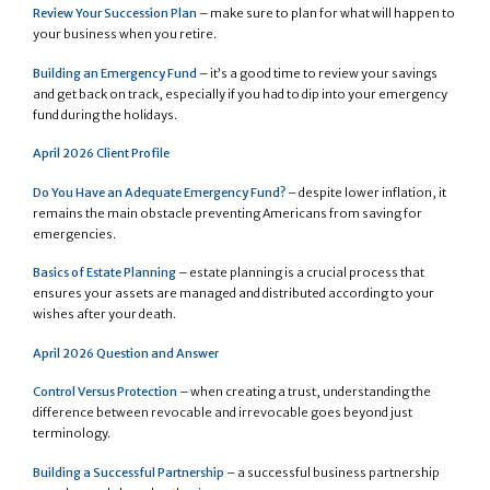
Review Your Succession Plan
– make sure to plan for what will happen to
your business when you retire.
Building an Emergency Fund
– it’s a good time to review your savings
and get back on track, especially if you had to dip into your emergency
fund during the holidays.
April 2026 Client Profile
Do You Have an Adequate Emergency Fund?
– despite lower inflation, it
remains the main obstacle preventing Americans from saving for
emergencies.
Basics of Estate Planning
– estate planning is a crucial process that
ensures your assets are managed and distributed according to your
wishes after your death.
April 2026 Question and Answer
Control Versus Protection
– when creating a trust, understanding the
difference between revocable and irrevocable goes beyond just
terminology.
Building a Successful Partnership
– a successful business partnership