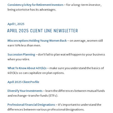
Consistency is Key for Retirement Investors
– for a long-term investor,
being a tortoise has its advantages.
Posted
April 1, 2025
on
APRIL 2025 CLIENT LINE NEWSLETTER
Misconceptions Holding Young Women Back
– on average, women still
earn 16% less than men.
Succession Planning
– don’t fail to plan wat will happen to your business
when you retire.
What To Know About 401(k)s
– make sure you understand the basics of
401(k)s so can capitalize on plan options.
April 2025 Client Profile
Diversify Your Investments
– learn the differences between mutual funds
and exchange-transfer funds (ETFs).
Professional Financial Designations
– it’s important to understand the
differences between various professional designations.