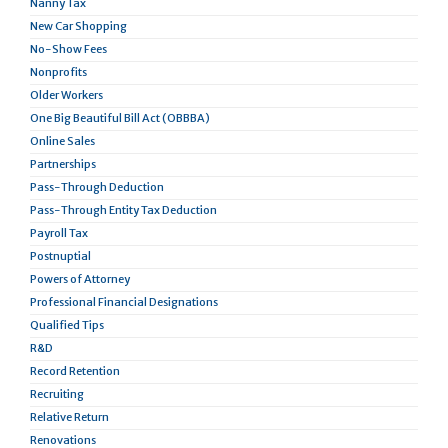
Nanny Tax
New Car Shopping
No-Show Fees
Nonprofits
Older Workers
One Big Beautiful Bill Act (OBBBA)
Online Sales
Partnerships
Pass-Through Deduction
Pass-Through Entity Tax Deduction
Payroll Tax
Postnuptial
Powers of Attorney
Professional Financial Designations
Qualified Tips
R&D
Record Retention
Recruiting
Relative Return
Renovations