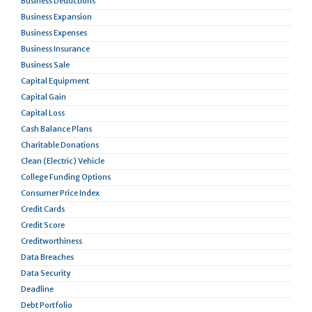
Business Deductions
Business Expansion
Business Expenses
Business Insurance
Business Sale
Capital Equipment
Capital Gain
Capital Loss
Cash Balance Plans
Charitable Donations
Clean (Electric) Vehicle
College Funding Options
Consumer Price Index
Credit Cards
Credit Score
Creditworthiness
Data Breaches
Data Security
Deadline
Debt Portfolio