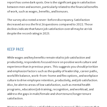
report has some dark spots. One is the significant gap in satisfaction
between men and women, particularly related to the financial benefits
of work, such as wages, benefits, and bonuses.
The survey also noted a never-before discrepancy. Satisfaction
decreased across the first 26 questions compared to 2022. Those
declines indicate that future job satisfaction overall may be at risk
despite the record rating in 2023.
KEEP PACE
While wages and key benefits remain vital to job satisfaction and
productivity, respondents focused more on positive work culture and
experience than in previous years. This suggests you should prioritize
and emphasize factors such as the quality of leadership, career paths,
work/life balance, work-from-home and flex options, and workplace
culture to drive employee retention, productivity, and job satisfaction.
Also, be alert to areas of low satisfaction, such as mental health
programs, education/job training, recognition, and workload, and
address the gaps in male/female and short tenure/longer tenure
satisfaction.
Women remained less satisfied than men in general. This suggests that