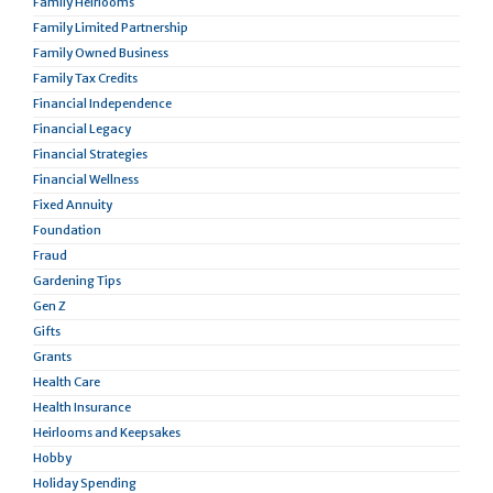
Family Heirlooms
Family Limited Partnership
Family Owned Business
Family Tax Credits
Financial Independence
Financial Legacy
Financial Strategies
Financial Wellness
Fixed Annuity
Foundation
Fraud
Gardening Tips
Gen Z
Gifts
Grants
Health Care
Health Insurance
Heirlooms and Keepsakes
Hobby
Holiday Spending