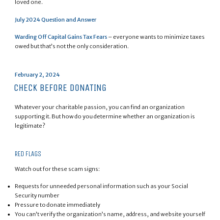
loved one.
July 2024 Question and Answer
Warding Off Capital Gains Tax Fears
– everyone wants to minimize taxes
owed but that’s not the only consideration.
Posted
February 2, 2024
on
CHECK BEFORE DONATING
Whatever your charitable passion, you can find an organization
supporting it. But how do you determine whether an organization is
legitimate?
RED FLAGS
Watch out for these scam signs:
Requests for unneeded personal information such as your Social
Security number
Pressure to donate immediately
You can’t verify the organization’s name, address, and website yourself