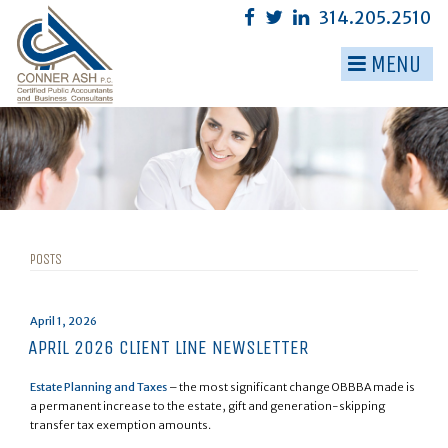
Skip
314.205.2510
to
content
MENU
▼
▼
▼
▼
▼
POSTS
▼
Posted
April 1, 2026
on
APRIL 2026 CLIENT LINE NEWSLETTER
Estate Planning and Taxes
– the most significant change OBBBA made is
a permanent increase to the estate, gift and generation-skipping
transfer tax exemption amounts.