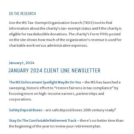
DO THE RESEARCH
Use the IRS Tax-Exempt Organization Search (TEOS) tool to find
information about the charity’s tax-exempt status and if the charity is
eligible for tax deductible donations. The charity’s Form 990s posted
on the site shows how much of the organization’s revenue is used for
charitable work versus administrative expenses.
Posted
January 1, 2024
on
JANUARY 2024 CLIENT LINE NEWSLETTER
The IRS Enforcement Spotlight May Be On You
– the IRS has launched a
sweeping, historic effort to “restore fairness in tax compliance” by
focusing more on high-income earners, partnerships and
corporations.
Safety Deposit Boxes
– are safe deposit boxes 20th century ready?
Stay On The Comfortable Retirement Track
– there’s no better time than
the beginning of the year to review your retirement plan.