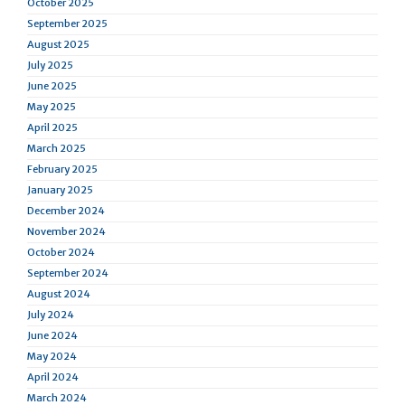
October 2025
September 2025
August 2025
July 2025
June 2025
May 2025
April 2025
March 2025
February 2025
January 2025
December 2024
November 2024
October 2024
September 2024
August 2024
July 2024
June 2024
May 2024
April 2024
March 2024