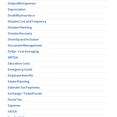
Deductible Expenses
Depreciation
Disability Insurance
Disaster Cost and Frequency
Disaster Planning
Disaster Recovery
Diversity and Inclusion
Document Management
Dollar-Cost Averaging
EBITDA
Education Costs
Emergency Funds
Employee Benefits
Estate Planning
Estimate Tax Payments
Exchange-Traded Funds
Excise Tax
Expenses
FAFSA