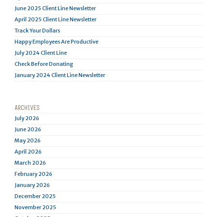
June 2025 Client Line Newsletter
April 2025 Client Line Newsletter
Track Your Dollars
Happy Employees Are Productive
July 2024 Client Line
Check Before Donating
January 2024 Client Line Newsletter
ARCHIVES
July 2026
June 2026
May 2026
April 2026
March 2026
February 2026
January 2026
December 2025
November 2025