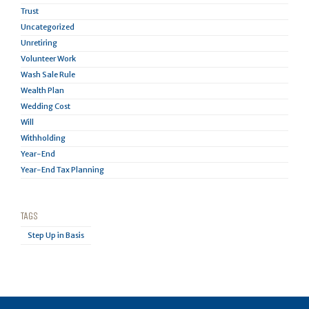
Trust
Uncategorized
Unretiring
Volunteer Work
Wash Sale Rule
Wealth Plan
Wedding Cost
Will
Withholding
Year-End
Year-End Tax Planning
TAGS
Step Up in Basis