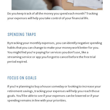
Do you keep track of all the money you spend each month? Tracking
your expenses will help you take control of your financial life.
SPENDING TRAPS
By tracking your monthly expenses, you can identify negative spending
habits that you can change to make your money work better for you.
You might find you’re paying for services you don’t use, like a
streaming service or app you forgot to cancel before the free trial
period expired.
FOCUS ON GOALS
If you’re planning to buy a house someday or looking to increase your
retirement savings, tracking your expenses will help you reach those
goals. You’ll be able to see if your expenses can be lowered or if your
spending remains in line with your priorities.