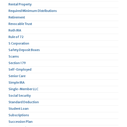
Rental Property
Required Minimum Distributions
Retirement
Revocable Trust
Roth IRA
Rule of 72
S Corporation
Safety Deposit Boxes
Scams
Section 179
Self-Employed
Senior Care
Simple IRA
Single-Member LLC
Social Security
Standard Deduction
Student Loan
Subscriptions
Succession Plan