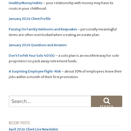
Healthy Money Habits
– your relationship with money may have its
roots in your childhood.
January 2024 Client Profile
Passing On Family Heirlooms and Keepsakes
– personally meaningful
items are often overlooked when creating an estate plan.
January 2024 Questions and Answers
Don’t Forfeit Your Solo 401(k)
– a solo plan is an excellent way for sole
proprietors to pack away retirement funds.
A Surprising Employee Flight-Risk
– about 30% of employees leave their
jobs within a month of their first promotion.
Search
for:
SEARCH
RECENT POSTS
April 2026 Client Line Newsletter