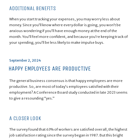
ADDITIONAL BENEFITS
When you start tracking your expenses, you may worry less about
money. Since you’ll know where every dollar is going, you won’t be
anxious wondering if you’ll have enough money at the end of the
month. You’ll feel more confident, and because you’re keeping track of
your spending, you’ll be less likely to make impulse buys.
Posted
September 2, 2024
on
HAPPY EMPLOYEES ARE PRODUCTIVE
The general business consensus is that happy employees are more
productive. So, are most of today’s employees satisfied with their
employment? A Conference Board study conducted in late 2023 seems
to give a resounding “yes.”
A CLOSER LOOK
The survey found that 63% of workers are satisfied overall, the highest
job satisfaction rating since the survey began in 1987. But this bright