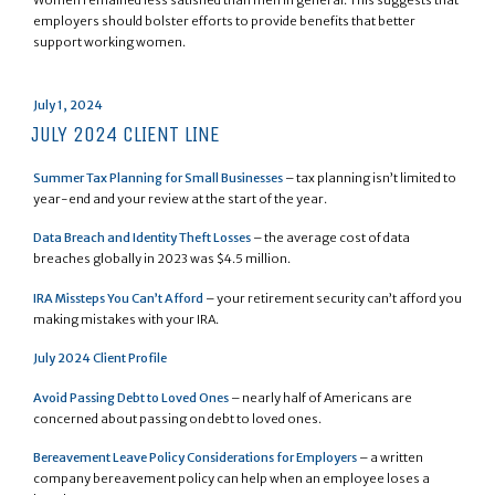
employers should bolster efforts to provide benefits that better
support working women.
Posted
July 1, 2024
on
JULY 2024 CLIENT LINE
Summer Tax Planning for Small Businesses
– tax planning isn’t limited to
year-end and your review at the start of the year.
Data Breach and Identity Theft Losses
– the average cost of data
breaches globally in 2023 was $4.5 million.
IRA Missteps You Can’t Afford
– your retirement security can’t afford you
making mistakes with your IRA.
July 2024 Client Profile
Avoid Passing Debt to Loved Ones
– nearly half of Americans are
concerned about passing on debt to loved ones.
Bereavement Leave Policy Considerations for Employers
– a written
company bereavement policy can help when an employee loses a