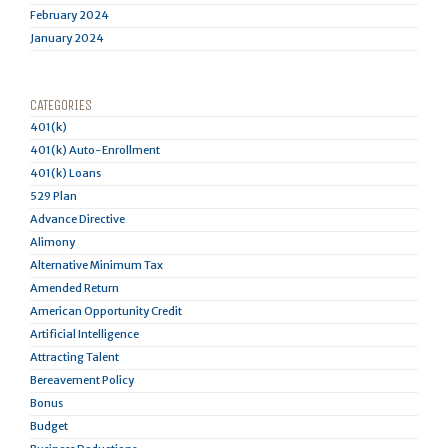
February 2024
January 2024
CATEGORIES
401(k)
401(k) Auto-Enrollment
401(k) Loans
529 Plan
Advance Directive
Alimony
Alternative Minimum Tax
Amended Return
American Opportunity Credit
Artificial Intelligence
Attracting Talent
Bereavement Policy
Bonus
Budget