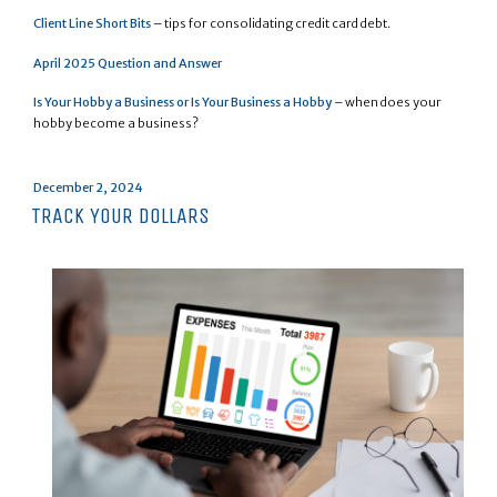
Client Line Short Bits
– tips for consolidating credit card debt.
April 2025 Question and Answer
Is Your Hobby a Business or Is Your Business a Hobby
– when does your
hobby become a business?
Posted
December 2, 2024
on
TRACK YOUR DOLLARS