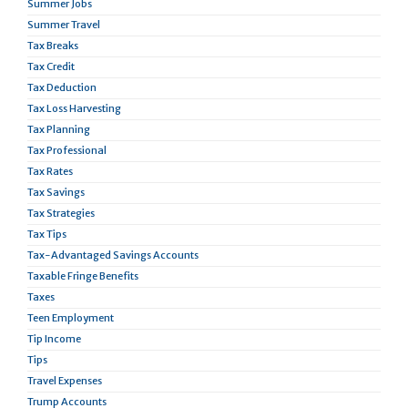
Summer Jobs
Summer Travel
Tax Breaks
Tax Credit
Tax Deduction
Tax Loss Harvesting
Tax Planning
Tax Professional
Tax Rates
Tax Savings
Tax Strategies
Tax Tips
Tax-Advantaged Savings Accounts
Taxable Fringe Benefits
Taxes
Teen Employment
Tip Income
Tips
Travel Expenses
Trump Accounts