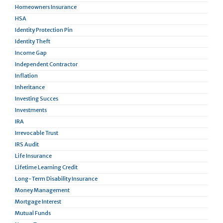
Homeowners Insurance
HSA
Identity Protection Pin
Identity Theft
Income Gap
Independent Contractor
Inflation
Inheritance
Investing Succes
Investments
IRA
Irrevocable Trust
IRS Audit
Life Insurance
Lifetime Learning Credit
Long-Term Disability Insurance
Money Management
Mortgage Interest
Mutual Funds