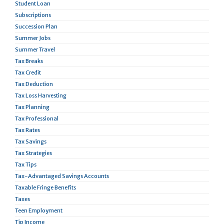
Student Loan
Subscriptions
Succession Plan
Summer Jobs
Summer Travel
Tax Breaks
Tax Credit
Tax Deduction
Tax Loss Harvesting
Tax Planning
Tax Professional
Tax Rates
Tax Savings
Tax Strategies
Tax Tips
Tax-Advantaged Savings Accounts
Taxable Fringe Benefits
Taxes
Teen Employment
Tip Income