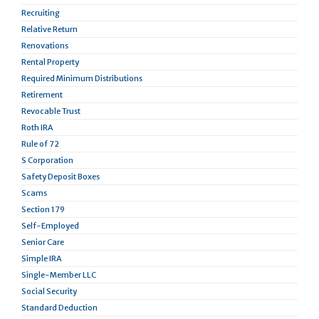
Recruiting
Relative Return
Renovations
Rental Property
Required Minimum Distributions
Retirement
Revocable Trust
Roth IRA
Rule of 72
S Corporation
Safety Deposit Boxes
Scams
Section 179
Self-Employed
Senior Care
Simple IRA
Single-Member LLC
Social Security
Standard Deduction