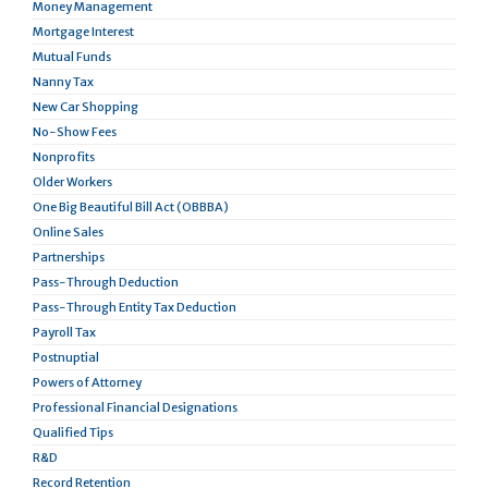
Money Management
Mortgage Interest
Mutual Funds
Nanny Tax
New Car Shopping
No-Show Fees
Nonprofits
Older Workers
One Big Beautiful Bill Act (OBBBA)
Online Sales
Partnerships
Pass-Through Deduction
Pass-Through Entity Tax Deduction
Payroll Tax
Postnuptial
Powers of Attorney
Professional Financial Designations
Qualified Tips
R&D
Record Retention