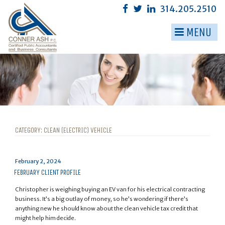
Skip
314.205.2510
to
content
MENU
▼
▼
▼
▼
▼
CATEGORY:
CLEAN (ELECTRIC) VEHICLE
▼
Posted
February 2, 2024
on
FEBRUARY CLIENT PROFILE
Christopher is weighing buying an EV van for his electrical contracting
business. It’s a big outlay of money, so he’s wondering if there’s
anything new he should know about the clean vehicle tax credit that
might help him decide.