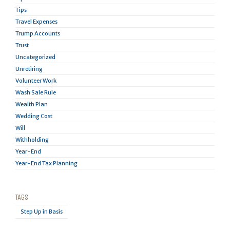
Tips
Travel Expenses
Trump Accounts
Trust
Uncategorized
Unretiring
Volunteer Work
Wash Sale Rule
Wealth Plan
Wedding Cost
Will
Withholding
Year-End
Year-End Tax Planning
TAGS
Step Up in Basis