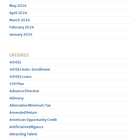
May 2024
April 2024
March 2024
February 2024
January 2024
CATEGORIES
401(k)
401(k) Auto-Enrollment
401(k) Loans
529 Plan
Advance Directive
Alimony
Alternative Minimum Tax
Amended Return
American Opportunity Credit
Artificial Intelligence
Attracting Talent