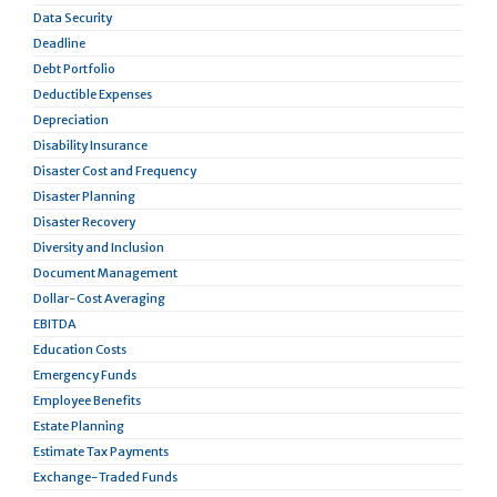
Data Security
Deadline
Debt Portfolio
Deductible Expenses
Depreciation
Disability Insurance
Disaster Cost and Frequency
Disaster Planning
Disaster Recovery
Diversity and Inclusion
Document Management
Dollar-Cost Averaging
EBITDA
Education Costs
Emergency Funds
Employee Benefits
Estate Planning
Estimate Tax Payments
Exchange-Traded Funds