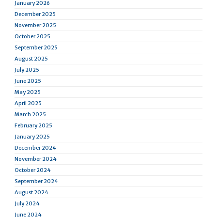
January 2026
December 2025
November 2025
October 2025
September 2025
August 2025
July 2025
June 2025
May 2025
April 2025
March 2025
February 2025
January 2025
December 2024
November 2024
October 2024
September 2024
August 2024
July 2024
June 2024