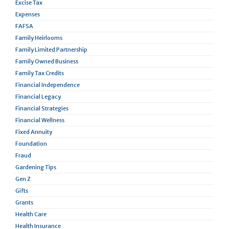
Excise Tax
Expenses
FAFSA
Family Heirlooms
Family Limited Partnership
Family Owned Business
Family Tax Credits
Financial Independence
Financial Legacy
Financial Strategies
Financial Wellness
Fixed Annuity
Foundation
Fraud
Gardening Tips
Gen Z
Gifts
Grants
Health Care
Health Insurance