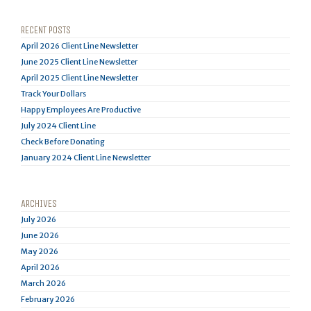
RECENT POSTS
April 2026 Client Line Newsletter
June 2025 Client Line Newsletter
April 2025 Client Line Newsletter
Track Your Dollars
Happy Employees Are Productive
July 2024 Client Line
Check Before Donating
January 2024 Client Line Newsletter
ARCHIVES
July 2026
June 2026
May 2026
April 2026
March 2026
February 2026