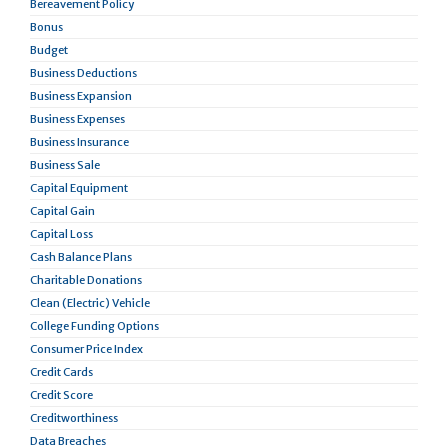
Bereavement Policy
Bonus
Budget
Business Deductions
Business Expansion
Business Expenses
Business Insurance
Business Sale
Capital Equipment
Capital Gain
Capital Loss
Cash Balance Plans
Charitable Donations
Clean (Electric) Vehicle
College Funding Options
Consumer Price Index
Credit Cards
Credit Score
Creditworthiness
Data Breaches