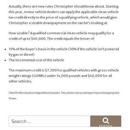
Actually, there are new rules Christopher should know about. Starting
this year, motor vehicle dealers can apply the applicable clean vehicle
tax credit directly to the price of a qualifying vehicle, which would give
Christopher a sizable downpayment on the van he’s looking at.
How sizable? A qualified commercial clean vehicle may qualify for a
credit of up to $40,000. The credit equals the lesser of:
15% of the buyer’s basis in the vehicle (30% if the vehicle isn’t powered
by gas or diesel)
The incremental cost of the vehicle
The maximum credit is $7,500 for qualified vehicles with gross vehicle
weight ratings (GVWRs) under 14,000 pounds and $40,000 for all
other vehicles.
Client Profile is based on a hypothetical situation. The solutions discussed may or may not be appropriate
for you
.
Search
for:
SEARCH