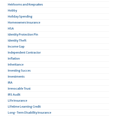
Heirlooms and Keepsakes
Hobby
Holiday Spending
Homeowners Insurance
HSA
Identity Protection Pin
Identity Theft
Income Gap
Independent Contractor
Inflation
Inheritance
Investing Succes
Investments
IRA
Irrevocable Trust
IRS Audit
Life Insurance
Lifetime Learning Credit
Long-Term Disability Insurance