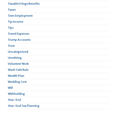
Taxable Fringe Benefits
Taxes
Teen Employment
Tip Income
Tips
Travel Expenses
Trump Accounts
Trust
Uncategorized
Unretiring
Volunteer Work
Wash Sale Rule
Wealth Plan
Wedding Cost
Will
Withholding
Year-End
Year-End Tax Planning