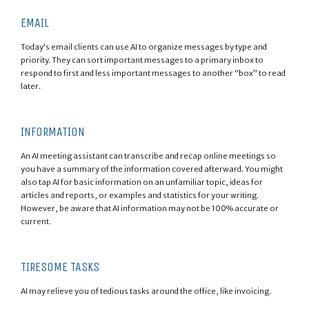
EMAIL
Today’s email clients can use AI to organize messages by type and
priority. They can sort important messages to a primary inbox to
respond to first and less important messages to another “box” to read
later.
INFORMATION
An AI meeting assistant can transcribe and recap online meetings so
you have a summary of the information covered afterward. You might
also tap AI for basic information on an unfamiliar topic, ideas for
articles and reports, or examples and statistics for your writing.
However, be aware that AI information may not be 100% accurate or
current.
TIRESOME TASKS
AI may relieve you of tedious tasks around the office, like invoicing.