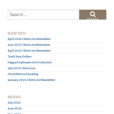
Search
for:
SEARCH
RECENT POSTS
April 2026 Client Line Newsletter
June 2025 Client Line Newsletter
April 2025 Client Line Newsletter
Track Your Dollars
Happy Employees Are Productive
July 2024 Client Line
Check Before Donating
January 2024 Client Line Newsletter
ARCHIVES
July 2026
June 2026