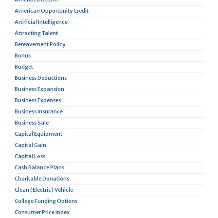
American Opportunity Credit
Artificial Intelligence
Attracting Talent
Bereavement Policy
Bonus
Budget
Business Deductions
Business Expansion
Business Expenses
Business Insurance
Business Sale
Capital Equipment
Capital Gain
Capital Loss
Cash Balance Plans
Charitable Donations
Clean (Electric) Vehicle
College Funding Options
Consumer Price Index