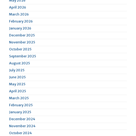
May 2026
April 2026
March 2026
February 2026
January 2026
December 2025
November 2025
October 2025
September 2025
August 2025
July 2025
June 2025
May 2025
April 2025
March 2025
February 2025
January 2025
December 2024
November 2024
October 2024