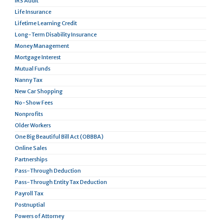
IRS Audit
Life Insurance
Lifetime Learning Credit
Long-Term Disability Insurance
Money Management
Mortgage Interest
Mutual Funds
Nanny Tax
New Car Shopping
No-Show Fees
Nonprofits
Older Workers
One Big Beautiful Bill Act (OBBBA)
Online Sales
Partnerships
Pass-Through Deduction
Pass-Through Entity Tax Deduction
Payroll Tax
Postnuptial
Powers of Attorney