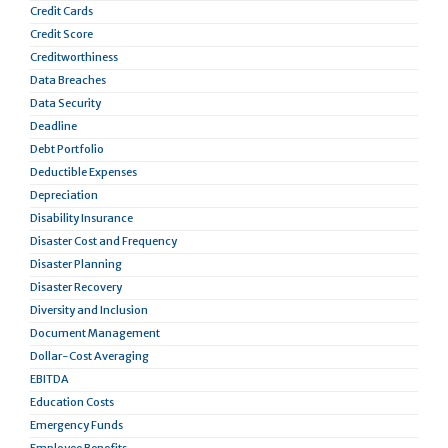
Credit Cards
Credit Score
Creditworthiness
Data Breaches
Data Security
Deadline
Debt Portfolio
Deductible Expenses
Depreciation
Disability Insurance
Disaster Cost and Frequency
Disaster Planning
Disaster Recovery
Diversity and Inclusion
Document Management
Dollar-Cost Averaging
EBITDA
Education Costs
Emergency Funds