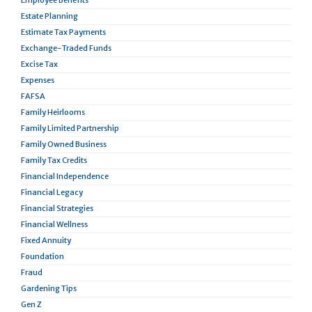
Employee Benefits
Estate Planning
Estimate Tax Payments
Exchange-Traded Funds
Excise Tax
Expenses
FAFSA
Family Heirlooms
Family Limited Partnership
Family Owned Business
Family Tax Credits
Financial Independence
Financial Legacy
Financial Strategies
Financial Wellness
Fixed Annuity
Foundation
Fraud
Gardening Tips
Gen Z