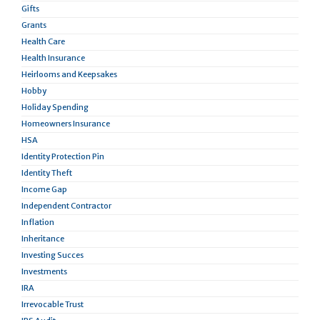
Gifts
Grants
Health Care
Health Insurance
Heirlooms and Keepsakes
Hobby
Holiday Spending
Homeowners Insurance
HSA
Identity Protection Pin
Identity Theft
Income Gap
Independent Contractor
Inflation
Inheritance
Investing Succes
Investments
IRA
Irrevocable Trust