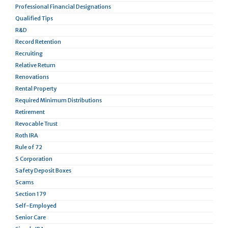
Professional Financial Designations
Qualified Tips
R&D
Record Retention
Recruiting
Relative Return
Renovations
Rental Property
Required Minimum Distributions
Retirement
Revocable Trust
Roth IRA
Rule of 72
S Corporation
Safety Deposit Boxes
Scams
Section 179
Self-Employed
Senior Care