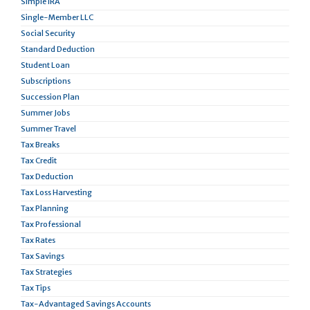
Simple IRA
Single-Member LLC
Social Security
Standard Deduction
Student Loan
Subscriptions
Succession Plan
Summer Jobs
Summer Travel
Tax Breaks
Tax Credit
Tax Deduction
Tax Loss Harvesting
Tax Planning
Tax Professional
Tax Rates
Tax Savings
Tax Strategies
Tax Tips
Tax-Advantaged Savings Accounts