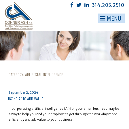
Skip
314.205.2510
to
content
MENU
▼
▼
▼
▼
▼
CATEGORY:
ARTIFICIAL INTELLIGENCE
▼
Posted
September 2, 2024
on
USING AI TO ADD VALUE
Incorporating artificial intelligence (AI) for your small business may be
a way to help you and your employees get through the workday more
efficiently and add value to your business.