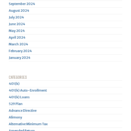
September 2024
August 2024
July 2024
June 2024
May 2024
April 2024
March 2024
February 2024
January 2024
CATEGORIES
401(k)
401(k) Auto-Enrollment
401(k) Loans
529 Plan
Advance Directive
Alimony
Alternative Minimum Tax
Amended Return