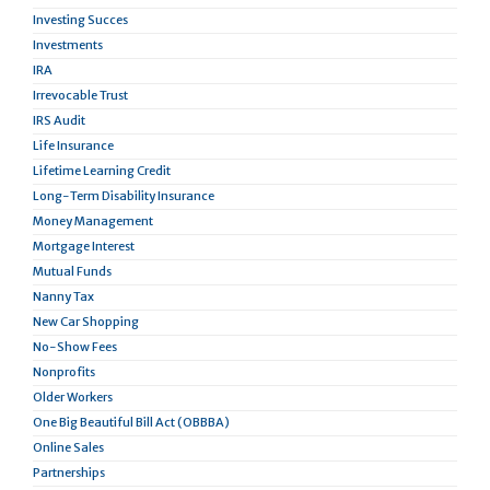
Investing Succes
Investments
IRA
Irrevocable Trust
IRS Audit
Life Insurance
Lifetime Learning Credit
Long-Term Disability Insurance
Money Management
Mortgage Interest
Mutual Funds
Nanny Tax
New Car Shopping
No-Show Fees
Nonprofits
Older Workers
One Big Beautiful Bill Act (OBBBA)
Online Sales
Partnerships