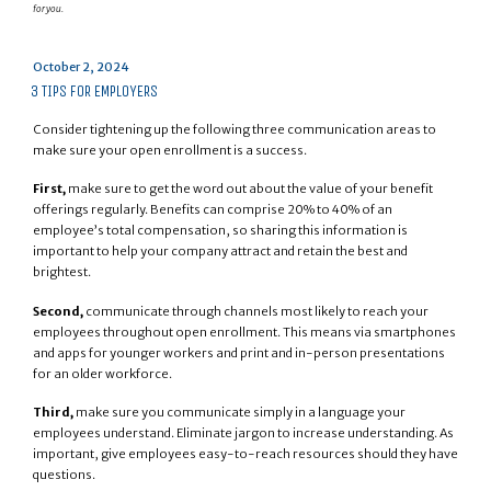
for you.
Posted
October 2, 2024
on
3 TIPS FOR EMPLOYERS
Consider tightening up the following three communication areas to
make sure your open enrollment is a success.
First,
make sure to get the word out about the value of your benefit
offerings regularly. Benefits can comprise 20% to 40% of an
employee’s total compensation, so sharing this information is
important to help your company attract and retain the best and
brightest.
Second,
communicate through channels most likely to reach your
employees throughout open enrollment. This means via smartphones
and apps for younger workers and print and in-person presentations
for an older workforce.
Third,
make sure you communicate simply in a language your
employees understand. Eliminate jargon to increase understanding. As
important, give employees easy-to-reach resources should they have
questions.