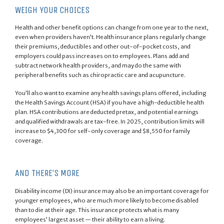
WEIGH YOUR CHOICES
Health and other benefit options can change from one year to the next,
even when providers haven’t. Health insurance plans regularly change
their premiums, deductibles and other out-of-pocket costs, and
employers could pass increases on to employees. Plans add and
subtract network health providers, and may do the same with
peripheral benefits such as chiropractic care and acupuncture.
You’ll also want to examine any health savings plans offered, including
the Health Savings Account (HSA) if you have a high-deductible health
plan. HSA contributions are deducted pretax, and potential earnings
and qualified withdrawals are tax-free. In 2025, contribution limits will
increase to $4,300 for self-only coverage and $8,550 for family
coverage.
AND THERE’S MORE
Disability income (DI) insurance may also be an important coverage for
younger employees, who are much more likely to become disabled
than to die at their age. This insurance protects what is many
employees’ largest asset — their ability to earn a living.