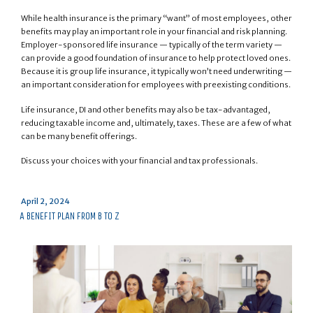
While health insurance is the primary “want” of most employees, other
benefits may play an important role in your financial and risk planning.
Employer-sponsored life insurance — typically of the term variety —
can provide a good foundation of insurance to help protect loved ones.
Because it is group life insurance, it typically won’t need underwriting —
an important consideration for employees with preexisting conditions.
Life insurance, DI and other benefits may also be tax-advantaged,
reducing taxable income and, ultimately, taxes. These are a few of what
can be many benefit offerings.
Discuss your choices with your financial and tax professionals.
Posted
April 2, 2024
on
A BENEFIT PLAN FROM B TO Z