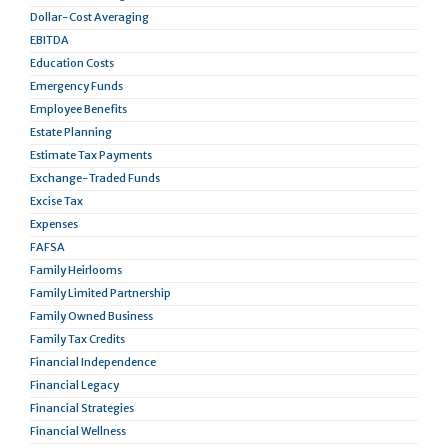
Dollar-Cost Averaging
EBITDA
Education Costs
Emergency Funds
Employee Benefits
Estate Planning
Estimate Tax Payments
Exchange-Traded Funds
Excise Tax
Expenses
FAFSA
Family Heirlooms
Family Limited Partnership
Family Owned Business
Family Tax Credits
Financial Independence
Financial Legacy
Financial Strategies
Financial Wellness