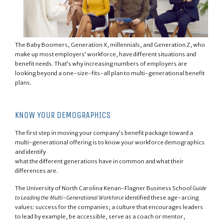
The Baby Boomers, Generation X, millennials, and Generation Z, who
make up most employers’ workforce, have different situations and
benefit needs. That’s why increasing numbers of employers are
looking beyond a one-size-fits-all plan to multi-generational benefit
plans.
KNOW YOUR DEMOGRAPHICS
The first step in moving your company’s benefit package toward a
multi-generational offering is to know your workforce demographics
and identify
what the different generations have in common and what their
differences are.
The University of North Carolina Kenan-Flagner Business School
Guide
to Leading the Multi-Generational Workforce
identified these age-arcing
values: success for the companies; a culture that encourages leaders
to lead by example, be accessible, serve as a coach or mentor,