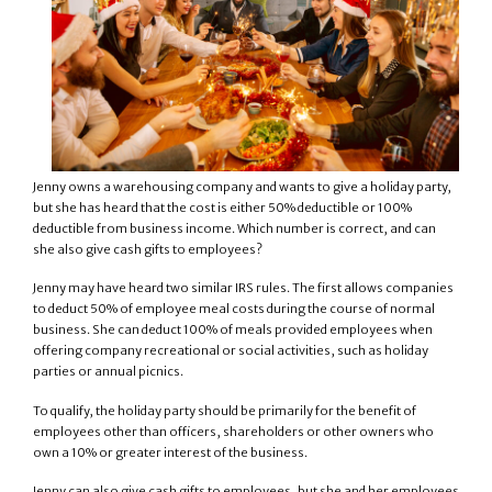
Jenny owns a warehousing company and wants to give a holiday party,
but she has heard that the cost is either 50% deductible or 100%
deductible from business income. Which number is correct, and can
she also give cash gifts to employees?
Jenny may have heard two similar IRS rules. The first allows companies
to deduct 50% of employee meal costs during the course of normal
business. She can deduct 100% of meals provided employees when
offering company recreational or social activities, such as holiday
parties or annual picnics.
To qualify, the holiday party should be primarily for the benefit of
employees other than officers, shareholders or other owners who
own a 10% or greater interest of the business.
Jenny can also give cash gifts to employees, but she and her employees