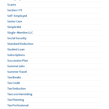
Scams
Section 179
Self-Employed
Senior Care
Simple IRA
Single-Member LLC
Social Security
Standard Deduction
Student Loan
Subscriptions
Succession Plan
Summer Jobs
Summer Travel
Tax Breaks
Tax Credit
Tax Deduction
Tax Loss Harvesting
Tax Planning
Tax Professional