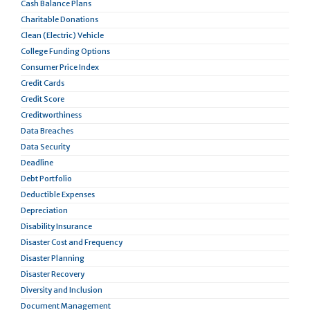
Cash Balance Plans
Charitable Donations
Clean (Electric) Vehicle
College Funding Options
Consumer Price Index
Credit Cards
Credit Score
Creditworthiness
Data Breaches
Data Security
Deadline
Debt Portfolio
Deductible Expenses
Depreciation
Disability Insurance
Disaster Cost and Frequency
Disaster Planning
Disaster Recovery
Diversity and Inclusion
Document Management