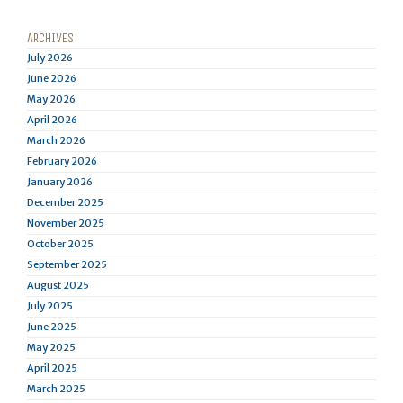
ARCHIVES
July 2026
June 2026
May 2026
April 2026
March 2026
February 2026
January 2026
December 2025
November 2025
October 2025
September 2025
August 2025
July 2025
June 2025
May 2025
April 2025
March 2025