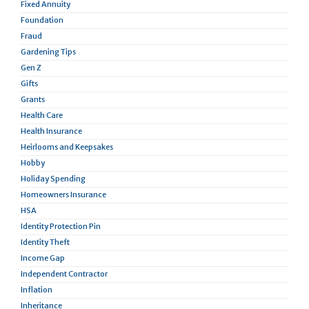
Fixed Annuity
Foundation
Fraud
Gardening Tips
Gen Z
Gifts
Grants
Health Care
Health Insurance
Heirlooms and Keepsakes
Hobby
Holiday Spending
Homeowners Insurance
HSA
Identity Protection Pin
Identity Theft
Income Gap
Independent Contractor
Inflation
Inheritance