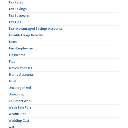
Tax Rates
Tax Savings
Tax Strategies
Tax Tips
Tax-Advantaged Savings Accounts
Taxable Fringe Benefits
Taxes
Teen Employment
Tip Income
Tips
Travel Expenses
Trump Accounts
Trust
Uncategorized
Unretiring
Volunteer Work
Wash Sale Rule
Wealth Plan
Wedding Cost
Will