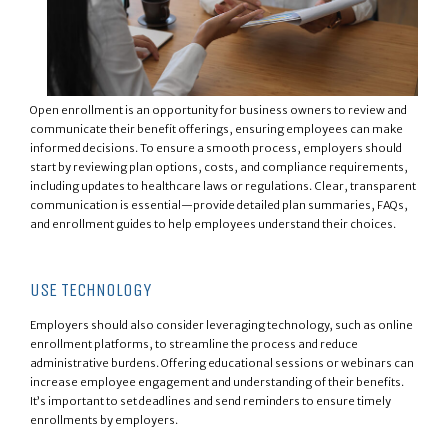
Open enrollment is an opportunity for business owners to review and
communicate their benefit offerings, ensuring employees can make
informed decisions. To ensure a smooth process, employers should
start by reviewing plan options, costs, and compliance requirements,
including updates to healthcare laws or regulations. Clear, transparent
communication is essential—provide detailed plan summaries, FAQs,
and enrollment guides to help employees understand their choices.
USE TECHNOLOGY
Employers should also consider leveraging technology, such as online
enrollment platforms, to streamline the process and reduce
administrative burdens. Offering educational sessions or webinars can
increase employee engagement and understanding of their benefits.
It’s important to set deadlines and send reminders to ensure timely
enrollments by employers.