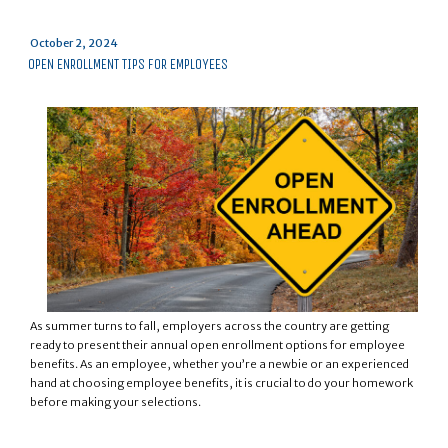
Posted
October 2, 2024
on
OPEN ENROLLMENT TIPS FOR EMPLOYEES
As summer turns to fall, employers across the country are getting
ready to present their annual open enrollment options for employee
benefits. As an employee, whether you’re a newbie or an experienced
hand at choosing employee benefits, it is crucial to do your homework
before making your selections.