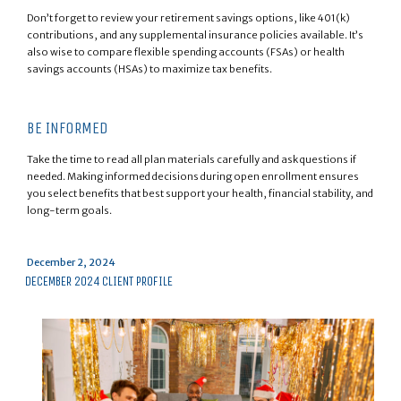
Don’t forget to review your retirement savings options, like 401(k)
contributions, and any supplemental insurance policies available. It’s
also wise to compare flexible spending accounts (FSAs) or health
savings accounts (HSAs) to maximize tax benefits.
BE INFORMED
Take the time to read all plan materials carefully and ask questions if
needed. Making informed decisions during open enrollment ensures
you select benefits that best support your health, financial stability, and
long-term goals.
Posted
December 2, 2024
on
DECEMBER 2024 CLIENT PROFILE