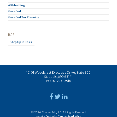
Withholding
Year-End
Year-End Tax Planning
TAGS
Step Up in Basis
12101 Woodcrest Executive Drive, Suite 300
St. Louis, MO 63141
P:
314-205-2510
© 2026 Conner Ash, P.C. All Rights Reserved.
Website Design by
Captiva Marketing