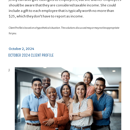
should be aware that they are considered taxable income. She could
include a gift to each employee that is typically worth no more than
$25, which they don’t have to report as income.
Client Profile is based on a hypothetical situation. The solutions discussed may or may not be appropriate
for you.
Posted
October 2, 2024
on
OCTOBER 2024 CLIENT PROFILE
J