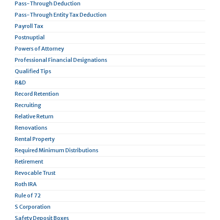
Pass-Through Deduction
Pass-Through Entity Tax Deduction
Payroll Tax
Postnuptial
Powers of Attorney
Professional Financial Designations
Qualified Tips
R&D
Record Retention
Recruiting
Relative Return
Renovations
Rental Property
Required Minimum Distributions
Retirement
Revocable Trust
Roth IRA
Rule of 72
S Corporation
Safety Deposit Boxes