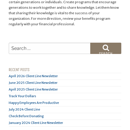
certain generations or individuals. Create programs that encourage
generations to work together and to share knowledge. Let them know
that sharing their knowledge is vital to the success of your
organization. For more direction, review your benefits program
regularly with your financial professional.
Search
for:
SEARCH
RECENT POSTS
April 2026 Client Line Newsletter
June 2025 Client Line Newsletter
April 2025 Client Line Newsletter
Track Your Dollars
Happy Employees Are Productive
July 2024 Client Line
Check Before Donating
January 2024 Client Line Newsletter