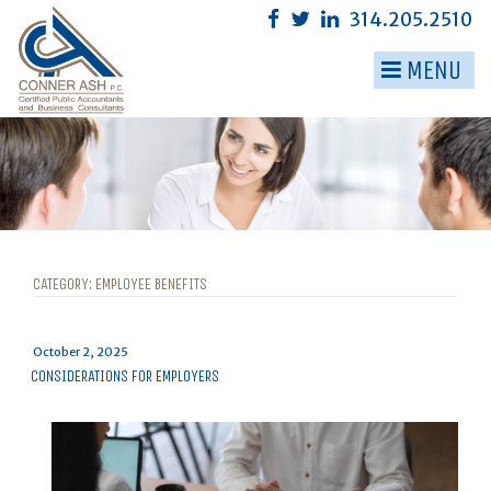
Skip
314.205.2510
to
content
MENU
▼
▼
▼
▼
▼
CATEGORY:
EMPLOYEE BENEFITS
▼
Posted
October 2, 2025
on
CONSIDERATIONS FOR EMPLOYERS