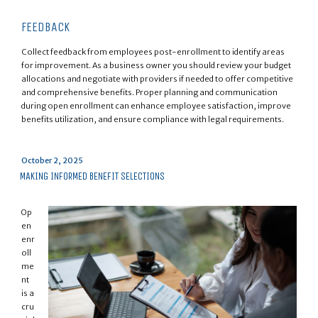
FEEDBACK
Collect feedback from employees post-enrollment to identify areas
for improvement. As a business owner you should review your budget
allocations and negotiate with providers if needed to offer competitive
and comprehensive benefits. Proper planning and communication
during open enrollment can enhance employee satisfaction, improve
benefits utilization, and ensure compliance with legal requirements.
Posted
October 2, 2025
on
MAKING INFORMED BENEFIT SELECTIONS
Op
en
enr
oll
me
nt
is a
cru