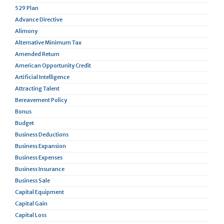
529 Plan
Advance Directive
Alimony
Alternative Minimum Tax
Amended Return
American Opportunity Credit
Artificial Intelligence
Attracting Talent
Bereavement Policy
Bonus
Budget
Business Deductions
Business Expansion
Business Expenses
Business Insurance
Business Sale
Capital Equipment
Capital Gain
Capital Loss