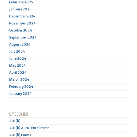
February 2025
January 2025
December 2024
November 2024
October 2024
September 2024
August 2024
July 2024
June 2024
May 2024
April 2024
March 2024
February 2024
January 2024
CATEGORIES
401(k)
401(k) Auto-Enrollment
401(k) Loans