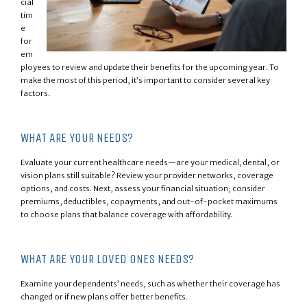
cial
tim
e
for
em
ployees to review and update their benefits for the upcoming year. To
make the most of this period, it’s important to consider several key
factors.
WHAT ARE YOUR NEEDS?
Evaluate your current healthcare needs—are your medical, dental, or
vision plans still suitable? Review your provider networks, coverage
options, and costs. Next, assess your financial situation; consider
premiums, deductibles, copayments, and out-of-pocket maximums
to choose plans that balance coverage with affordability.
WHAT ARE YOUR LOVED ONES NEEDS?
Examine your dependents’ needs, such as whether their coverage has
changed or if new plans offer better benefits.