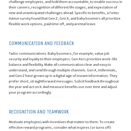
challenge employees, and hold them accountable; to enable success in
their careers; recognition of different life stages; and expectation of
new and unanticipated challenges ahead. Specific to benefits, a
Forbes
Advisor
survey found that Gen Z, Gen X, and baby boomers all prioritize
flexible work options, paid time off, and parental leave.
COMMUNICATION AND FEEDBACK
Tailor communications. Baby boomers, for example, value job
security and loyalty to their employers. Gen Xers prioritize work-life
balance and flexibility. Make all communication clear and easy to
understand, and send through multiple channels. Gen X, millennials,
and Gen Z have grown up in a digital age of instant information. They
prefer short, straightforward messages. Solicit feedback throughout
the year and act on it. And measure benefits use over time and adjust
your program accordingly.
RECOGNITION AND TEAMWORK
Motivate employees with incentives that matter to them. To create
effective reward programs, consider what inspires (or turns off)