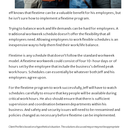
eff knows that flextime can be a valuable benefit for his employees, but
he isn’t sure how to implement a flextime program.
Trying to balance work and life demands can be hard for employees. A
traditional workweek schedule doesn’t offer the flexibility that all
employees need. Allowing employees to work flexible schedules is an
inexpensive way to help them find their work/life balance.
Flextime is any schedule that doesn’t follow the standard workweek
model. A flextime workweek could consist of four 10-hour days or of
hours set by the employee that include the business’s defined peak
work hours. Schedules can essentially be whatever both Jeff and his
employees agree upon.
For the flextime program to work successfully, Jeff will have to watch
schedules carefully to ensure that key people will be available during
critical work hours. He also should ensure that there is sufficient
supervision and coordination between departments within his
business. And safety and security issues will need to be reexamined and
policies changed as necessary before flextime can be implemented.
Client Profile is based on a hypothetical situation. The solutions discussed may or may not be appropriate