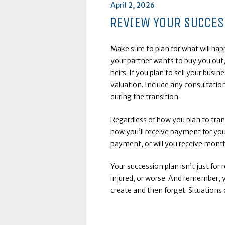
Posted
April 2, 2026
on
REVIEW YOUR SUCCES
Make sure to plan for what will ha
your partner wants to buy you out,
heirs. If you plan to sell your busin
valuation. Include any consultatio
during the transition.
Regardless of how you plan to tra
how you’ll receive payment for you
payment, or will you receive mon
Your succession plan isn’t just for r
injured, or worse. And remember, 
create and then forget. Situations