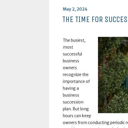
Posted
May 2, 2024
on
THE TIME FOR SUCCE
The busiest,
most
successful
business
owners
recognize the
importance of
having a
business
succession
plan. But long
hours can keep
owners from conducting periodic re