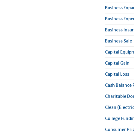
Business Expa
Business Expe
Business Insu
Business Sale
Capital Equip
Capital Gain
Capital Loss
Cash Balance 
Charitable Do
Clean (Electric
College Fundi
Consumer Pric