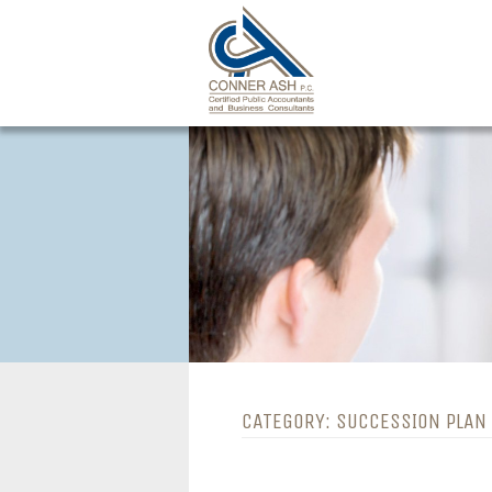
Skip
to
content
CATEGORY:
SUCCESSION PLAN