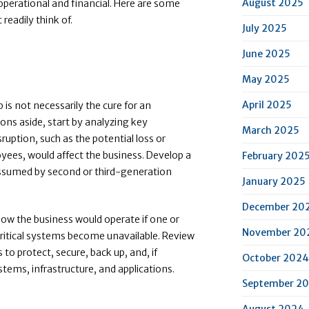
August 2025
operational and financial. Here are some
readily think of.
July 2025
June 2025
May 2025
April 2025
is not necessarily the cure for an
ons aside, start by analyzing key
March 2025
uption, such as the potential loss or
loyees, would affect the business. Develop a
February 202
 assumed by second or third-generation
January 2025
December 20
 how the business would operate if one or
November 20
critical systems become unavailable. Review
o protect, secure, back up, and, if
October 2024
ystems, infrastructure, and applications.
September 2
August 2024