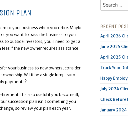
Search
for:
SION PLAN
RECENT POS
ppen to your business when you retire. Maybe
 or you want to pass the business to your
April 2026 Cli
ess to outside investors, you’ll need to get a
June 2025 Cli
n fees if the new owner requires assistance
April 2025 Cli
Track Your Dol
nsfer your business to new owners, consider
r ownership. Will it be a single lump-sum
Happy Employe
thly payments?
July 2024 Clie
etirement. It’s also useful if you become ill,
Check Before
your succession plan isn’t something you
 change, so review your plan each year.
January 2024 