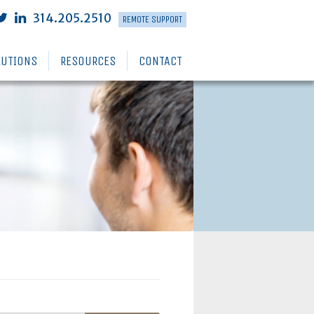
314.205.2510
REMOTE SUPPORT
LUTIONS
RESOURCES
CONTACT