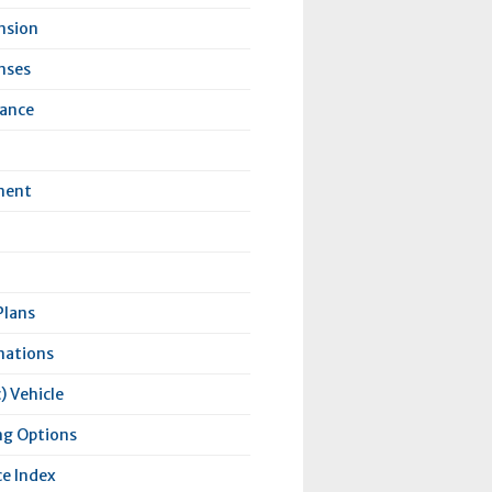
nsion
nses
rance
ment
Plans
nations
) Vehicle
ng Options
e Index