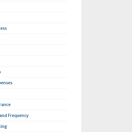
ness
s
o
penses
urance
 and Frequency
ning