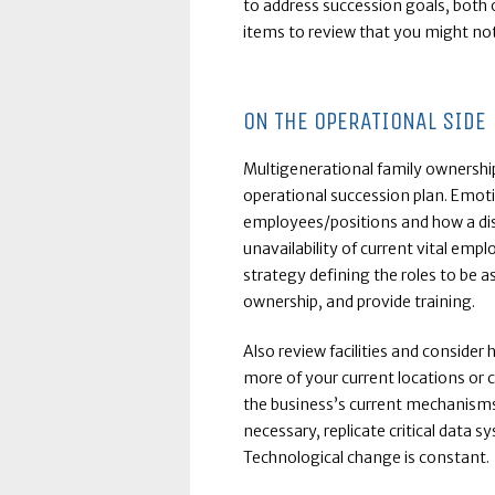
to address succession goals, both 
items to review that you might not 
ON THE OPERATIONAL SIDE
Multigenerational family ownership 
operational succession plan. Emoti
employees/positions and how a disr
unavailability of current vital emp
strategy defining the roles to be
ownership, and provide training.
Also review facilities and consider
more of your current locations or 
the business’s current mechanisms t
necessary, replicate critical data s
Technological change is constant.