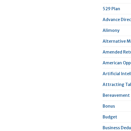
529 Plan
Advance Direc
Alimony
Alternative 
Amended Ret
American Oppo
Artificial Inte
Attracting Ta
Bereavement 
Bonus
Budget
Business Dedu