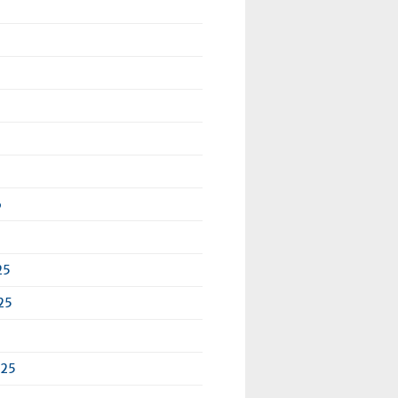
6
25
25
025