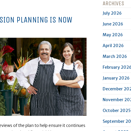
ARCHIVES
July 2026
SSION PLANNING IS NOW
June 2026
May 2026
April 2026
March 2026
February 202
January 2026
December 20
November 20
October 2025
September 2
views of the plan to help ensure it continues