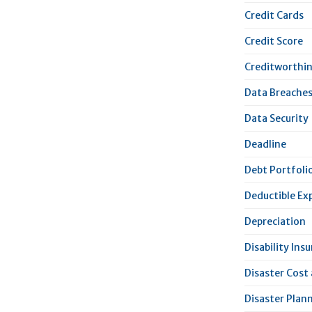
Credit Cards
Credit Score
Creditworthi
Data Breache
Data Security
Deadline
Debt Portfoli
Deductible Ex
Depreciation
Disability Ins
Disaster Cost
Disaster Plan