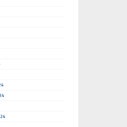
5
24
24
024