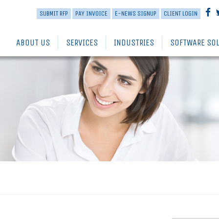
SUBMIT RFP
PAY INVOICE
E-NEWS SIGNUP
CLIENT LOGIN
ABOUT US
SERVICES
INDUSTRIES
SOFTWARE SO