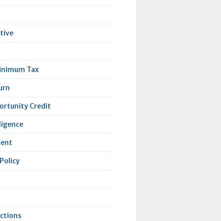
tive
Minimum Tax
urn
rtunity Credit
lligence
lent
Policy
ctions