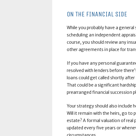
ON THE FINANCIAL SIDE
While you probably have a general 
scheduling an independent appraisa
course, you should review any insu
other agreements in place for trans
If you have any personal guarantee
resolved with lenders before there
loans could get called shortly aft
That could be a significant hardshi
prearranged financial succession p
Your strategy should also include h
Will it remain with the heirs, go to
estate? A formal valuation of real
updated every five years or whenev
circumstances.