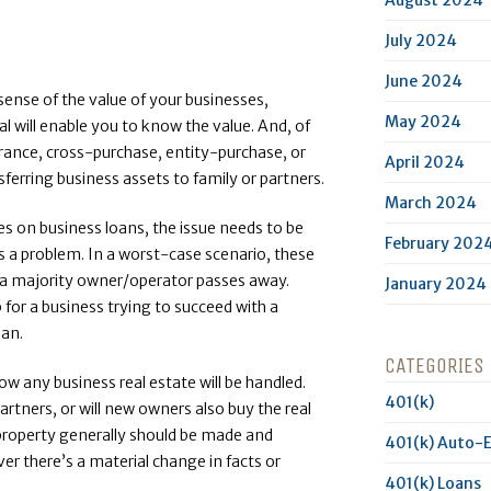
July 2024
June 2024
sense of the value of your businesses,
May 2024
l will enable you to know the value. And, of
rance, cross-purchase, entity-purchase, or
April 2024
ferring business assets to family or partners.
March 2024
s on business loans, the issue needs to be
February 202
’s a problem. In a worst-case scenario, these
er a majority owner/operator passes away.
January 2024
p for a business trying to succeed with a
lan.
CATEGORIES
ow any business real estate will be handled.
401(k)
 partners, or will new owners also buy the real
 property generally should be made and
401(k) Auto-
er there’s a material change in facts or
401(k) Loans