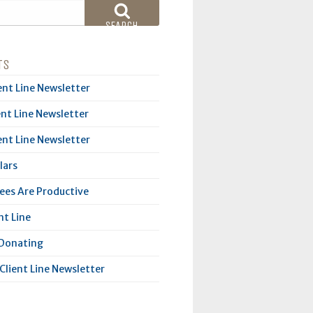
SEARCH
TS
ent Line Newsletter
ent Line Newsletter
ent Line Newsletter
lars
es Are Productive
nt Line
 Donating
Client Line Newsletter