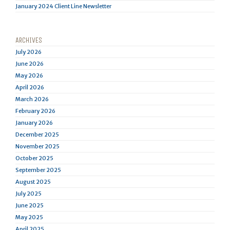
January 2024 Client Line Newsletter
ARCHIVES
July 2026
June 2026
May 2026
April 2026
March 2026
February 2026
January 2026
December 2025
November 2025
October 2025
September 2025
August 2025
July 2025
June 2025
May 2025
April 2025