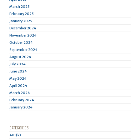
March 2025
February 2025
January 2025
December 2024
November 2024
October 2024
September 2024
August 2024
July 2024
June 2024
May 2024
April 2024
March 2024
February 2024
January 2024
CATEGORIES
401(k)