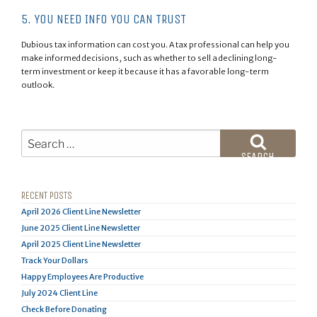
5. YOU NEED INFO YOU CAN TRUST
Dubious tax information can cost you. A tax professional can help you
make informed decisions, such as whether to sell a declining long-
term investment or keep it because it has a favorable long-term
outlook.
Search
for:
SEARCH
RECENT POSTS
April 2026 Client Line Newsletter
June 2025 Client Line Newsletter
April 2025 Client Line Newsletter
Track Your Dollars
Happy Employees Are Productive
July 2024 Client Line
Check Before Donating