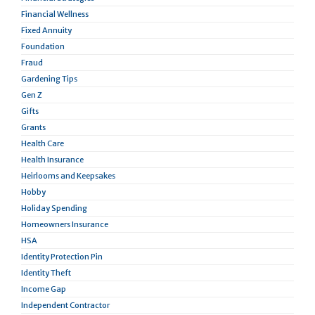
Financial Wellness
Fixed Annuity
Foundation
Fraud
Gardening Tips
Gen Z
Gifts
Grants
Health Care
Health Insurance
Heirlooms and Keepsakes
Hobby
Holiday Spending
Homeowners Insurance
HSA
Identity Protection Pin
Identity Theft
Income Gap
Independent Contractor