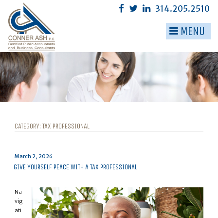
Skip
314.205.2510
to
content
MENU
▼
▼
▼
▼
▼
CATEGORY:
TAX PROFESSIONAL
▼
Posted
March 2, 2026
on
GIVE YOURSELF PEACE WITH A TAX PROFESSIONAL
Na
vig
ati