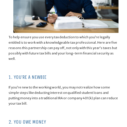
To help ensure you use every tax deduction to which you’re legally
entitled is to work with a knowledgeable tax professional. Here are five
reasons this partnership can pay off, not only with this year’s taxes but
possibly with future tax bills and your long-term financial security as
well.
1. YOU’RE A NEWBIE
If you’re new to the working world, you may not realize how some
simple steps like deducting interest on qualified student loans and
putting money into a traditional IRA or company 401(k) plan can reduce
your tax bill.
2. YOU OWE MONEY