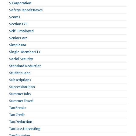
S Corporation
Safety Deposit Boxes
Scams
Section 179
Self-Employed
Senior Care
Simple IRA
Single-Member LLC
Social Security
Standard Deduction
Student Loan
Subscriptions
Succession Plan
Summer Jobs
Summer Travel
Tax Breaks
Tax Credit
Tax Deduction
Tax Loss Harvesting
Tax Planning