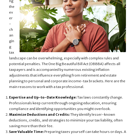
ng
the
ev
er
-
ch
an
gin
g
tax
landscape can be overwhelming, especially with complex rules and
potential penalties. The One Big Beautiful Bill Act (OBBBA) affects all
taxpayers and is accompanied by numerous existing inflation
adjustments that influence everything from retirement and estate
planning to personal and corporate income-tax brackets. Here are the
main reasons to work with a tax professional.
Expertise and Up-to-Date Knowledge:
Tax laws constantly change.
Professionals keep current through ongoing education, ensuring
compliance and identifying opportunities you might overlook.
Maximize Deductions and Credits:
They identify lesser-known
deductions, credits, and strategies to minimize your tax liability, often
saving more than their fee.
Save Valuable Time:
Preparing taxes yourself can take hours or days. A