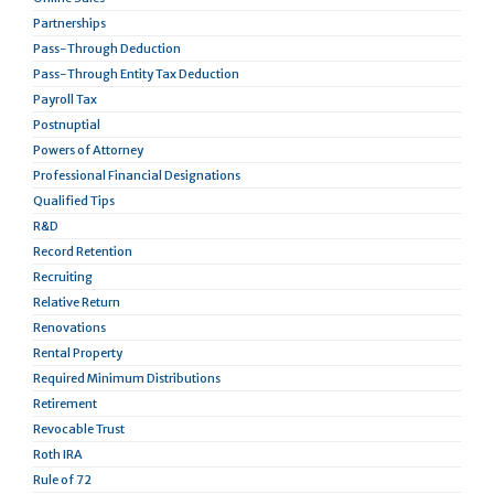
Partnerships
Pass-Through Deduction
Pass-Through Entity Tax Deduction
Payroll Tax
Postnuptial
Powers of Attorney
Professional Financial Designations
Qualified Tips
R&D
Record Retention
Recruiting
Relative Return
Renovations
Rental Property
Required Minimum Distributions
Retirement
Revocable Trust
Roth IRA
Rule of 72