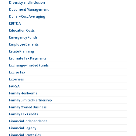
Diversity and Inclusion
Document Management
Dollar-Cost Averaging
EBITDA
Education Costs
Emergency Funds
Employee Benefits
Estate Planning
Estimate Tax Payments
Exchange-Traded Funds
Excise Tax
Expenses
FAFSA
Family Heirlooms
Family Limited Partnership
Family Owned Business
Family Tax Credits
Financial Independence
Financial Legacy
Financial Strategies