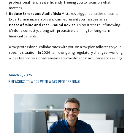
professional handles it efficiently, freeing you to focus on what
matters.
Reduce Errors and Audit Risk:
Mistakes trigger penalties or audits.
Experts minimize errors and can represent you if issues arise.
Peace of Mind and Year-Round Advice:
Enjoy stress relief knowing
it’s done correctly, along with proactive planning for long-term
financial benefits.
A tax professional collaborates with you on a tax plan tailored to your
specific situation. In 2026, amid ongoing regulatory changes, working
with a tax professional remains an investment in accuracy and savings.
Posted
March 2, 2025
on
5 REASONS TO WORK WITH A TAX PROFESSIONAL