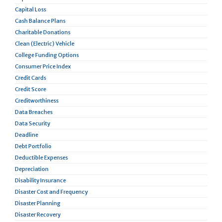
Capital Loss
Cash Balance Plans
Charitable Donations
Clean (Electric) Vehicle
College Funding Options
Consumer Price Index
Credit Cards
Credit Score
Creditworthiness
Data Breaches
Data Security
Deadline
Debt Portfolio
Deductible Expenses
Depreciation
Disability Insurance
Disaster Cost and Frequency
Disaster Planning
Disaster Recovery