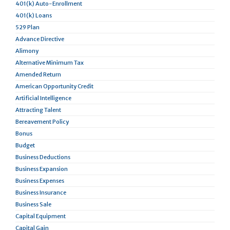
401(k) Auto-Enrollment
401(k) Loans
529 Plan
Advance Directive
Alimony
Alternative Minimum Tax
Amended Return
American Opportunity Credit
Artificial Intelligence
Attracting Talent
Bereavement Policy
Bonus
Budget
Business Deductions
Business Expansion
Business Expenses
Business Insurance
Business Sale
Capital Equipment
Capital Gain