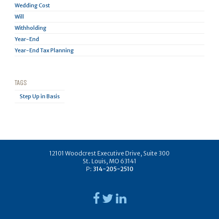
Wedding Cost
Will
Withholding
Year-End
Year-End Tax Planning
TAGS
Step Up in Basis
12101 Woodcrest Executive Drive, Suite 300
St. Louis, MO 63141
P:
314-205-2510