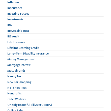
Inflation
Inheritance
Investing Succes
Investments
IRA
Irrevocable Trust
IRS Audit
Life Insurance
Lifetime Learning Credit
Long-Term Disability Insurance
Money Management
Mortgage Interest
Mutual Funds
Nanny Tax
New Car Shopping
No-Show Fees
Nonprofits
Older Workers
One Big Beautiful Bill Act (OBBBA)
Online Sales