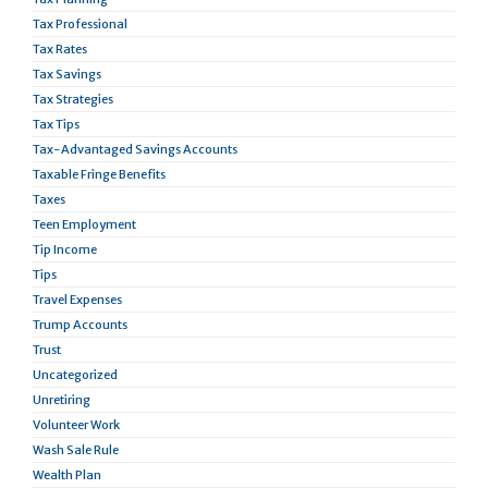
Tax Professional
Tax Rates
Tax Savings
Tax Strategies
Tax Tips
Tax-Advantaged Savings Accounts
Taxable Fringe Benefits
Taxes
Teen Employment
Tip Income
Tips
Travel Expenses
Trump Accounts
Trust
Uncategorized
Unretiring
Volunteer Work
Wash Sale Rule
Wealth Plan