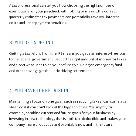
A tax professional can tell you how choosing the right number of
exemptions for your paycheck withholding or making the correct
quarterly estimated tax payments can potentially save you interest
costs and underpayment penalties.
3. YOU GET A REFUND
Getting a tax refund from the IRS means you gave an interest-free loan
to the federal government. Deduct the right amount of money for taxes
and direct what used to be your refund to building an emergency fund
and other savings goals — prioritizing retirement.
4. YOU HAVE TUNNEL VISION
Maintaining a focus on one goal, such as reducing taxes, can come at a
steep cost if you don’t look at the bigger picture. You might, for
example, combine current and future goals for your business by
investing in new technology that is both tax-deductible and makes your
company more productive and profitable now and in the future.