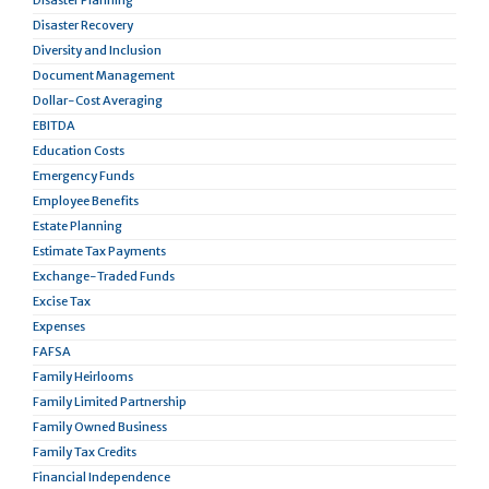
Disaster Planning
Disaster Recovery
Diversity and Inclusion
Document Management
Dollar-Cost Averaging
EBITDA
Education Costs
Emergency Funds
Employee Benefits
Estate Planning
Estimate Tax Payments
Exchange-Traded Funds
Excise Tax
Expenses
FAFSA
Family Heirlooms
Family Limited Partnership
Family Owned Business
Family Tax Credits
Financial Independence