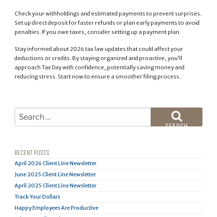
Check your withholdings and estimated payments to prevent surprises.
Set up direct deposit for faster refunds or plan early payments to avoid
penalties. If you owe taxes, consider setting up a payment plan.
Stay informed about 2026 tax law updates that could affect your
deductions or credits. By staying organized and proactive, you’ll
approach Tax Day with confidence, potentially saving money and
reducing stress. Start now to ensure a smoother filing process.
Search
for:
SEARCH
RECENT POSTS
April 2026 Client Line Newsletter
June 2025 Client Line Newsletter
April 2025 Client Line Newsletter
Track Your Dollars
Happy Employees Are Productive