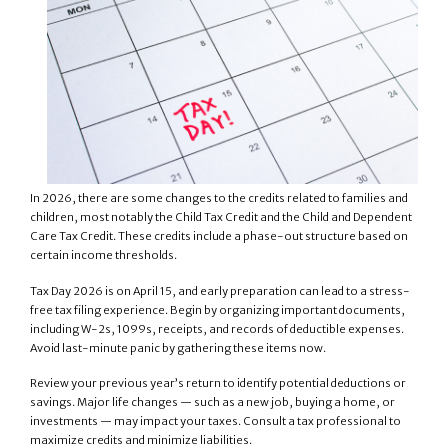
In 2026, there are some changes to the credits related to families and
children, most notably the Child Tax Credit and the Child and Dependent
Care Tax Credit. These credits include a phase-out structure based on
certain income thresholds.
Tax Day 2026 is on April 15, and early preparation can lead to a stress-
free tax filing experience. Begin by organizing important documents,
including W-2s, 1099s, receipts, and records of deductible expenses.
Avoid last-minute panic by gathering these items now.
Review your previous year’s return to identify potential deductions or
savings. Major life changes — such as a new job, buying a home, or
investments — may impact your taxes. Consult a tax professional to
maximize credits and minimize liabilities.