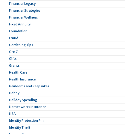
Financial Legacy
Financial Strategies
Financial Wellness
Fixed Annuity
Foundation
Fraud
Gardening Tips
Gen Z
Gifts
Grants
Health Care
Health Insurance
Heirlooms and Keepsakes
Hobby
Holiday Spending
Homeowners Insurance
HSA
Identity Protection Pin
Identity Theft