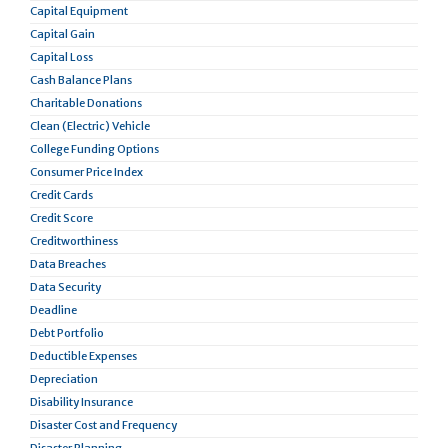
Capital Equipment
Capital Gain
Capital Loss
Cash Balance Plans
Charitable Donations
Clean (Electric) Vehicle
College Funding Options
Consumer Price Index
Credit Cards
Credit Score
Creditworthiness
Data Breaches
Data Security
Deadline
Debt Portfolio
Deductible Expenses
Depreciation
Disability Insurance
Disaster Cost and Frequency