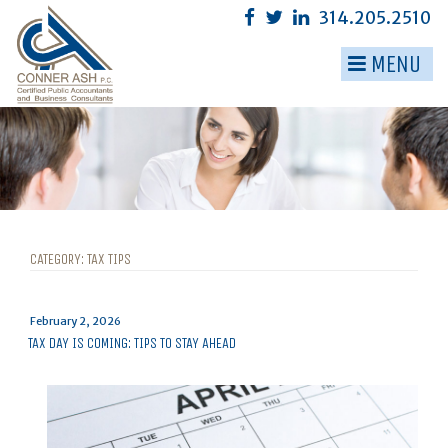
Skip
314.205.2510
to
content
MENU
▼
▼
▼
▼
▼
CATEGORY:
TAX TIPS
▼
Posted
February 2, 2026
on
TAX DAY IS COMING: TIPS TO STAY AHEAD