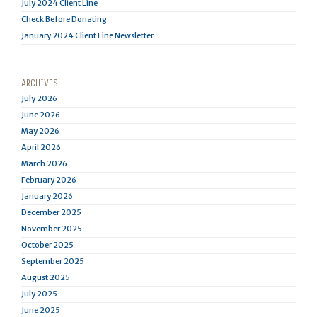
July 2024 Client Line
Check Before Donating
January 2024 Client Line Newsletter
ARCHIVES
July 2026
June 2026
May 2026
April 2026
March 2026
February 2026
January 2026
December 2025
November 2025
October 2025
September 2025
August 2025
July 2025
June 2025