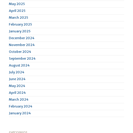
May 2025
April 2025
March 2025
February 2025
January 2025
December 2024
November 2024
October 2024
September 2024
August 2024
July 2024
June 2024
May 2024
April 2024
March 2024
February 2024
January 2024