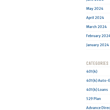
May 2024
April 2024
March 2024
February 202
January 2024
CATEGORIES
401(k)
401(k) Auto-
401(k) Loans
529 Plan
Advance Direc