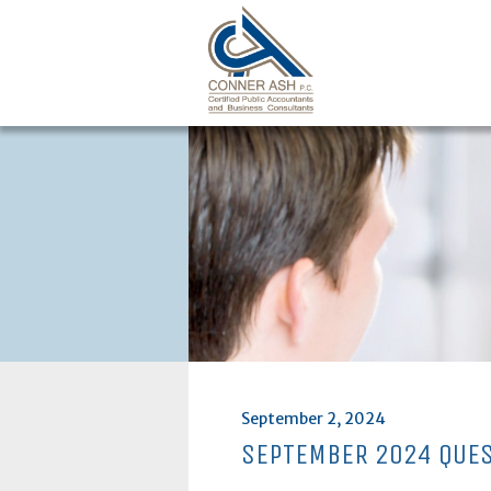
Skip
to
content
Posted
September 2, 2024
on
SEPTEMBER 2024 QUE