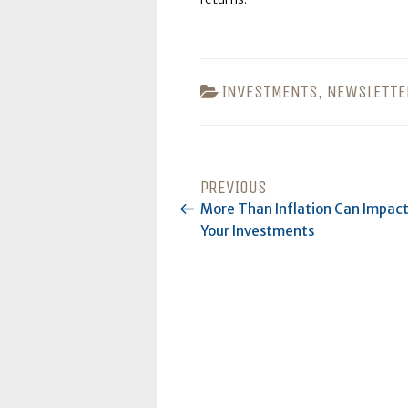
CATEGORIES
INVESTMENTS
,
NEWSLETTE
POST
PREVIOUS
Previous
Post
More Than Inflation Can Impac
NAVIGATION
Your Investments