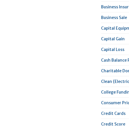
Business Insu
Business Sale
Capital Equip
Capital Gain
Capital Loss
Cash Balance 
Charitable Do
Clean (Electric
College Fundi
Consumer Pric
Credit Cards
Credit Score