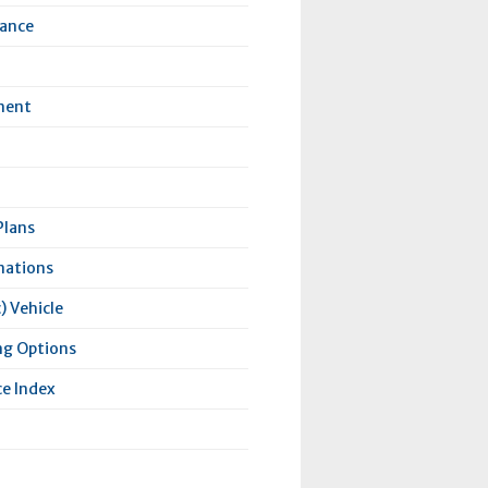
rance
ment
Plans
nations
) Vehicle
ng Options
e Index