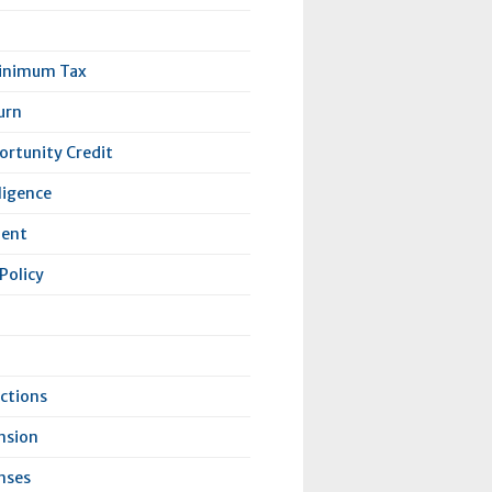
Minimum Tax
urn
rtunity Credit
lligence
lent
Policy
ctions
nsion
nses