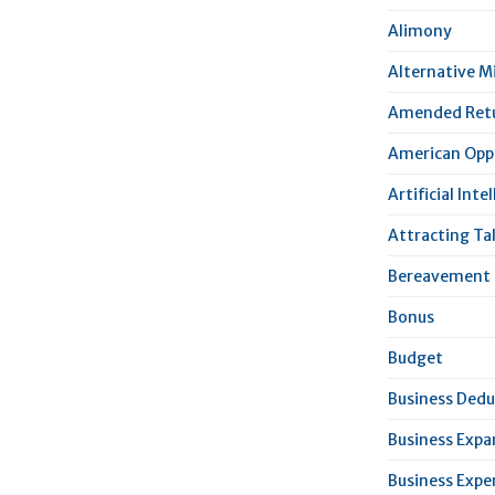
Alimony
Alternative 
Amended Ret
American Oppo
Artificial Inte
Attracting Ta
Bereavement 
Bonus
Budget
Business Dedu
Business Expa
Business Expe