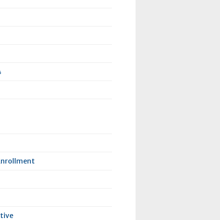
4
Enrollment
tive