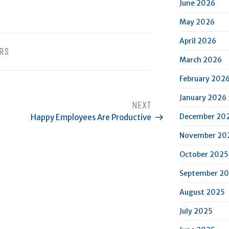
June 2026
May 2026
April 2026
RS
March 2026
February 202
January 2026
NEXT
Next
December 20
t
Happy Employees Are Productive
Post
November 20
October 2025
September 2
August 2025
July 2025