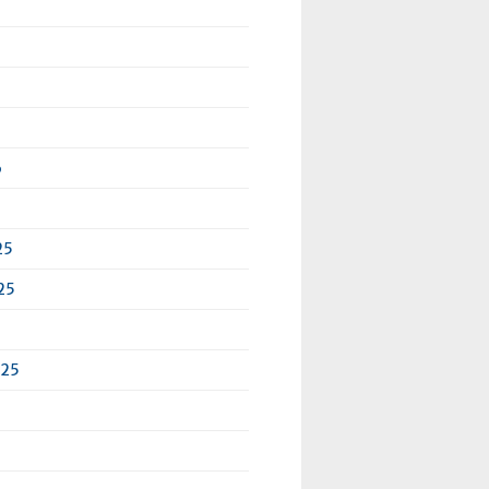
6
25
25
025