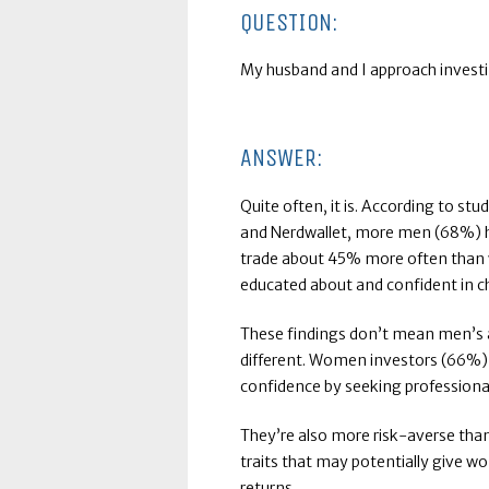
QUESTION:
My husband and I approach investin
ANSWER:
Quite often, it is. According to stud
and Nerdwallet, more men (68%) 
trade about 45% more often than 
educated about and confident in 
These findings don’t mean men’s app
different. Women investors (66%)
confidence by seeking professional
They’re also more risk-averse tha
traits that may potentially give 
returns.