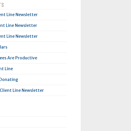
TS
ent Line Newsletter
ent Line Newsletter
ent Line Newsletter
lars
es Are Productive
nt Line
 Donating
Client Line Newsletter