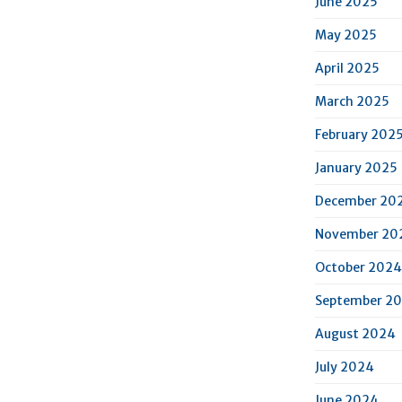
June 2025
May 2025
April 2025
March 2025
February 202
January 2025
December 20
November 20
October 2024
September 2
August 2024
July 2024
June 2024