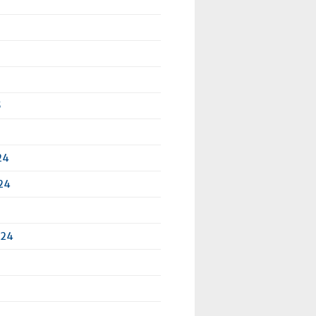
5
24
24
024