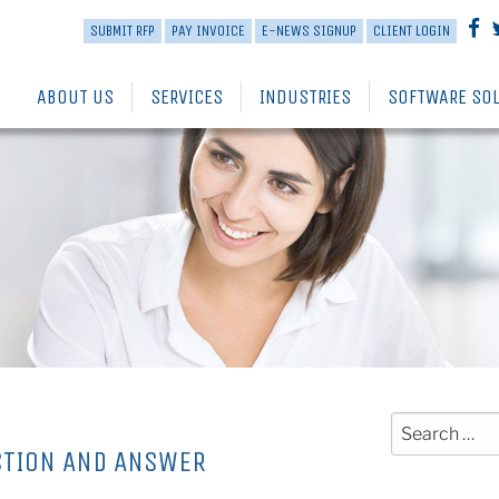
SUBMIT RFP
PAY INVOICE
E-NEWS SIGNUP
CLIENT LOGIN
ABOUT US
SERVICES
INDUSTRIES
SOFTWARE SO
Search
for:
STION AND ANSWER