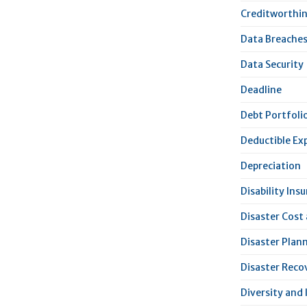
Creditworthi
Data Breache
Data Security
Deadline
Debt Portfoli
Deductible Ex
Depreciation
Disability Ins
Disaster Cost
Disaster Plan
Disaster Reco
Diversity and 