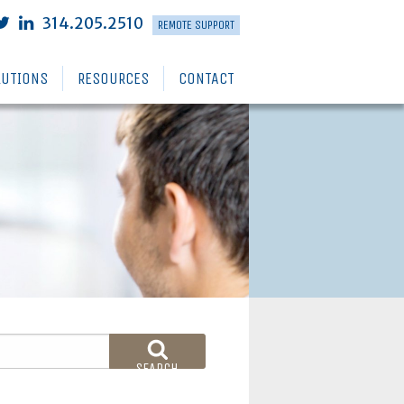
314.205.2510
REMOTE SUPPORT
LUTIONS
RESOURCES
CONTACT
SEARCH