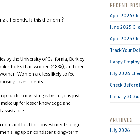
RECENT POS
April 2026 Cli
g differently. Is this the norm?
June 2025 Cli
April 2025 Cli
Track Your Dol
ies by the University of California, Berkley
Happy Employe
hold stocks than women (48%), and men
July 2024 Clie
women. Women are less likely to feel
choosing investments.
Check Before
roach to investing is better; it is just
January 2024 
 make up for lesser knowledge and
 assistance.
ARCHIVES
n men and hold their investments longer —
July 2026
women a leg up on consistent long-term