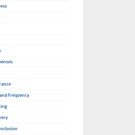
ness
s
o
penses
urance
 and Frequency
ning
very
Inclusion