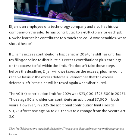
Elijah is an employee of a technology company and also has his own
company on the side. He has contributed to a 401(k) plan for each job.
Now he learned he contributed too much and could owe penalties. What
should he do?
If Elijah’s excess contributions happened in 2024, he still has until his
tax filing deadline to distribute his excess contributions plus earnings
on the excess to fall within the limit. If he doesn’t take these steps
before the deadline, Elijah will owe taxes on the excess, plus he won’t
receive basis in the excess deferrals. Remember that the excess
deferrals left in the plan will be taxed again when distributed.
The 401(k) contribution limit for 2024 was $23,000, [$23,500 in 2025].
Those age 50 and older can contribute an additional $7,500 in both
years. However, in 2025 the additional contribution limit rises to
$11,250 for those age 60 to 63, thanks to a change from the Secure Act
2.0.
Client Profile is based on a hypothetical situation. The solutions discussed may or may not be appropriate
for you.