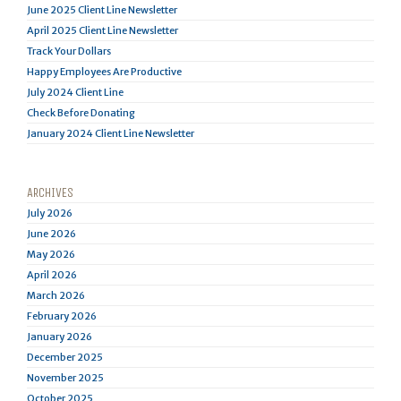
June 2025 Client Line Newsletter
April 2025 Client Line Newsletter
Track Your Dollars
Happy Employees Are Productive
July 2024 Client Line
Check Before Donating
January 2024 Client Line Newsletter
ARCHIVES
July 2026
June 2026
May 2026
April 2026
March 2026
February 2026
January 2026
December 2025
November 2025
October 2025