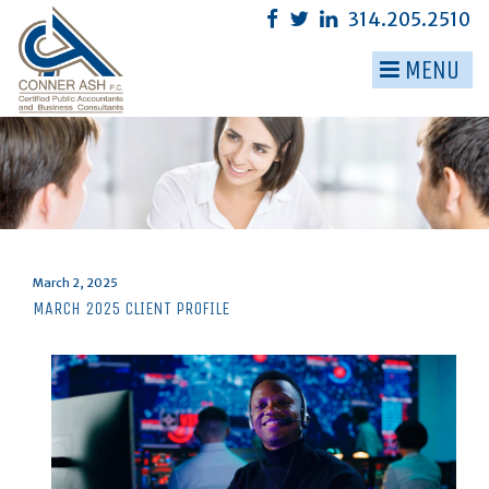
Skip
314.205.2510
to
content
MENU
▼
▼
▼
▼
▼
Posted
March 2, 2025
on
MARCH 2025 CLIENT PROFILE
▼