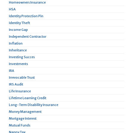
Homeowners Insurance
HSA
Identity Protection Pin
Identity Theft
Income Gap
Independent Contractor
Inflation
Inheritance
Investing Succes
Investments
IRA
Irrevocable Trust
IRS Audit
Life Insurance
Lifetime Learning Credit
Long-Term Disability Insurance
Money Management
Mortgage Interest
Mutual Funds
Nanny Tax