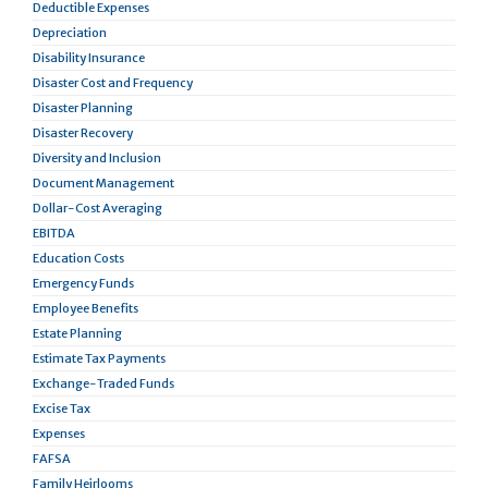
Deductible Expenses
Depreciation
Disability Insurance
Disaster Cost and Frequency
Disaster Planning
Disaster Recovery
Diversity and Inclusion
Document Management
Dollar-Cost Averaging
EBITDA
Education Costs
Emergency Funds
Employee Benefits
Estate Planning
Estimate Tax Payments
Exchange-Traded Funds
Excise Tax
Expenses
FAFSA
Family Heirlooms