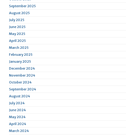
September 2025
August 2025
July 2025
June 2025
May 2025
April 2025
March 2025
February 2025
January 2025
December 2024
November 2024
October 2024
September 2024
August 2024
July 2024
June 2024
May 2024
April 2024
March 2024