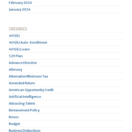
February 2024
January 2024
CATEGORIES
401(k)
401(k) Auto-Enrollment
401(k) Loans
529 Plan
Advance Directive
Alimony
Alternative Minimum Tax
Amended Return
American Opportunity Credit
Artificial Intelligence
Attracting Talent
Bereavement Policy
Bonus
Budget
Business Deductions