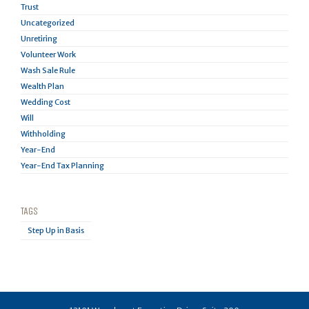
Trust
Uncategorized
Unretiring
Volunteer Work
Wash Sale Rule
Wealth Plan
Wedding Cost
Will
Withholding
Year-End
Year-End Tax Planning
TAGS
Step Up in Basis