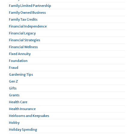
Family Limited Partnership
Family Owned Business
Family Tax Credits
Financial Independence
Financial Legacy
Financial Strategies
Financial Wellness
Fixed Annuity
Foundation
Fraud
Gardening Tips
Gen Z
Gifts
Grants
Health Care
Health Insurance
Heirlooms and Keepsakes
Hobby
Holiday Spending