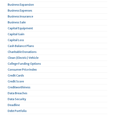
Business Expansion
Business Expenses
Business Insurance
Business Sale
Capital Equipment
Capital Gain
Capital Loss
Cash Balance Plans
Charitable Donations
Clean (Electric) Vehicle
College Funding Options
Consumer Price Index
Credit Cards
Credit Score
Creditworthiness
Data Breaches
Data Security
Deadline
Debt Portfolio