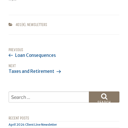
CATEGORIES
401(K)
,
NEWSLETTERS
POST
Previous
PREVIOUS
NAVIGATION
Loan Consequences
Post
Next
NEXT
Taxes and Retirement
Post
Search
for:
SEARCH
RECENT POSTS
April 2026 Client Line Newsletter