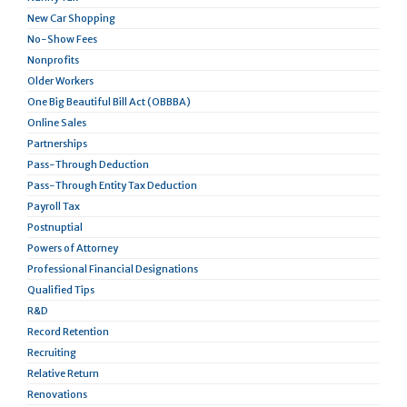
New Car Shopping
No-Show Fees
Nonprofits
Older Workers
One Big Beautiful Bill Act (OBBBA)
Online Sales
Partnerships
Pass-Through Deduction
Pass-Through Entity Tax Deduction
Payroll Tax
Postnuptial
Powers of Attorney
Professional Financial Designations
Qualified Tips
R&D
Record Retention
Recruiting
Relative Return
Renovations