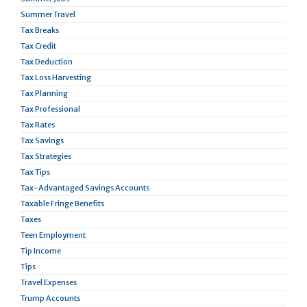
Summer Travel
Tax Breaks
Tax Credit
Tax Deduction
Tax Loss Harvesting
Tax Planning
Tax Professional
Tax Rates
Tax Savings
Tax Strategies
Tax Tips
Tax-Advantaged Savings Accounts
Taxable Fringe Benefits
Taxes
Teen Employment
Tip Income
Tips
Travel Expenses
Trump Accounts