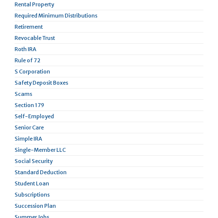
Rental Property
Required Minimum Distributions
Retirement
Revocable Trust
Roth IRA
Rule of 72
S Corporation
Safety Deposit Boxes
Scams
Section 179
Self-Employed
Senior Care
Simple IRA
Single-Member LLC
Social Security
Standard Deduction
Student Loan
Subscriptions
Succession Plan
Summer Jobs