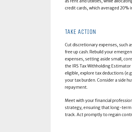
as rent and utilities, while allocati
credit cards, which averaged 20% i
TAKE ACTION
Cut discretionary expenses, such as
free up cash. Rebuild your emerge
expenses, setting aside small, con
the IRS Tax Withholding Estimator t
eligible, explore tax deductions (e.
your tax burden. Consider a side h
repayment.
Meet with your financial professio
strategy, ensuring that long-term 
track. Act promptly to regain contr