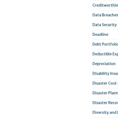
Creditworthi
Data Breache
Data Security
Deadline
Debt Portfoli
Deductible Ex
Depreciation
Disability Ins
Disaster Cost
Disaster Plan
Disaster Reco
Diversity and 