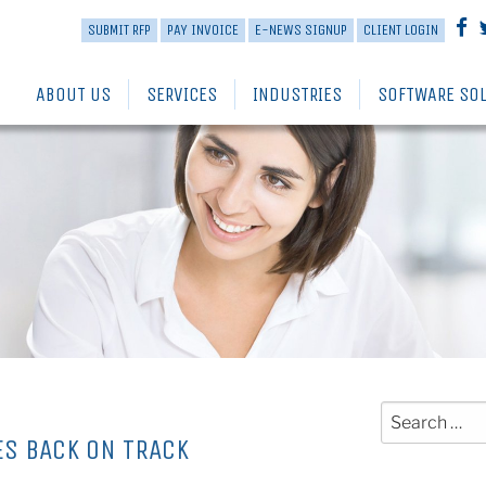
SUBMIT RFP
PAY INVOICE
E-NEWS SIGNUP
CLIENT LOGIN
ABOUT US
SERVICES
INDUSTRIES
SOFTWARE SO
Search
for:
ES BACK ON TRACK