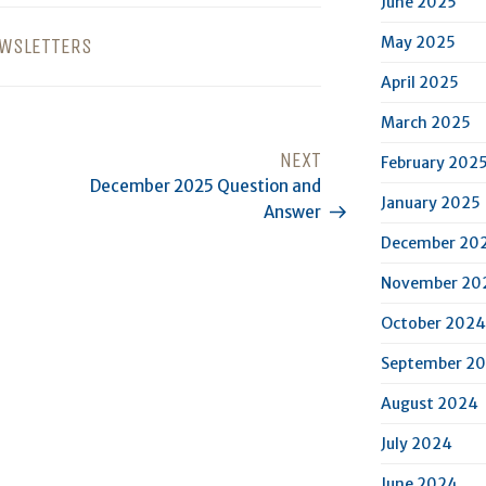
June 2025
May 2025
WSLETTERS
April 2025
March 2025
NEXT
Next
February 202
December 2025 Question and
Post
January 2025
Answer
December 20
November 20
October 2024
September 2
August 2024
July 2024
June 2024