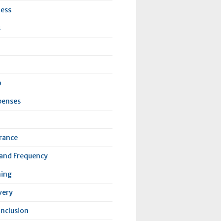
ness
s
o
penses
urance
 and Frequency
ning
very
Inclusion