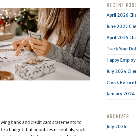
RECENT POS
April 2026 Cli
June 2025 Cli
April 2025 Cli
Track Your Dol
Happy Employe
July 2024 Clie
Check Before
January 2024 
ARCHIVES
iewing bank and credit card statements to
July 2026
te a budget that prioritizes essentials, such