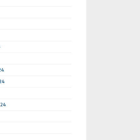
5
24
24
024