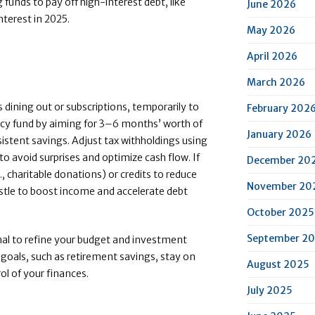
ng funds to pay off high-interest debt, like
June 2026
nterest in 2025.
May 2026
April 2026
March 2026
 dining out or subscriptions, temporarily to
February 202
ncy fund by aiming for 3–6 months’ worth of
January 2026
sistent savings. Adjust tax withholdings using
o avoid surprises and optimize cash flow. If
December 20
g., charitable donations) or credits to reduce
November 20
ustle to boost income and accelerate debt
October 2025
September 2
nal to refine your budget and investment
goals, such as retirement savings, stay on
August 2025
ol of your finances.
July 2025