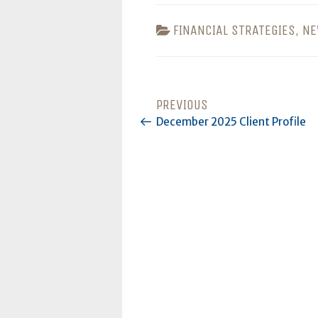
CATEGORIES
FINANCIAL STRATEGIES
,
NE
POST
PREVIOUS
Previous
Post
December 2025 Client Profile
NAVIGATION