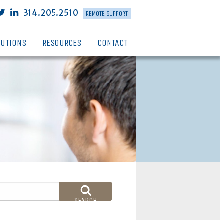
314.205.2510
REMOTE SUPPORT
LUTIONS
RESOURCES
CONTACT
SEARCH