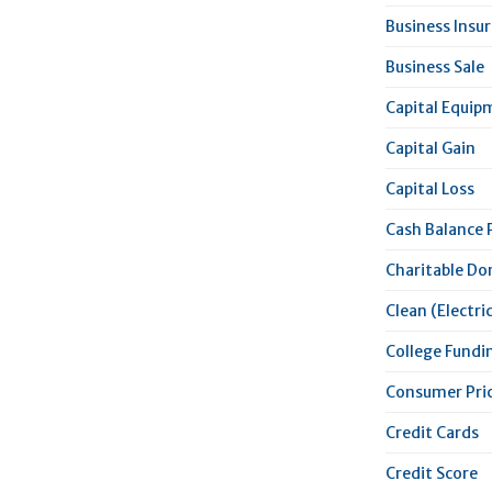
Business Insu
Business Sale
Capital Equip
Capital Gain
Capital Loss
Cash Balance 
Charitable Do
Clean (Electric
College Fundi
Consumer Pric
Credit Cards
Credit Score