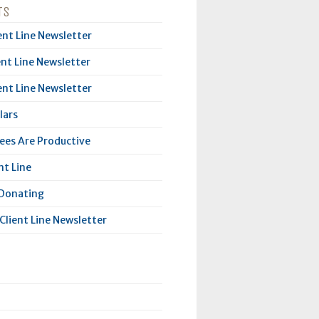
TS
ent Line Newsletter
ent Line Newsletter
ent Line Newsletter
lars
es Are Productive
nt Line
 Donating
Client Line Newsletter