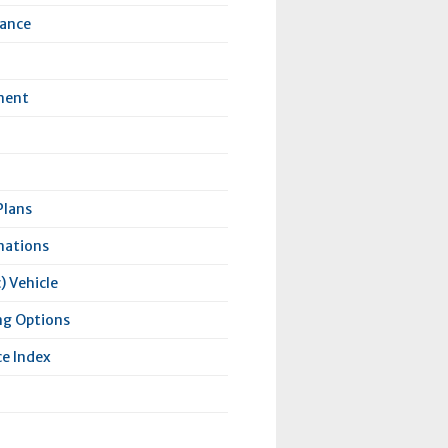
rance
ment
Plans
nations
) Vehicle
ng Options
e Index