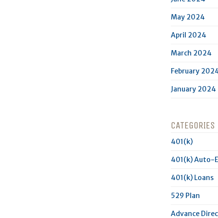
May 2024
April 2024
March 2024
February 202
January 2024
CATEGORIES
401(k)
401(k) Auto-
401(k) Loans
529 Plan
Advance Direc