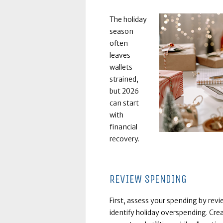
The holiday
season
often
leaves
wallets
strained,
but 2026
can start
with
financial
recovery.
REVIEW SPENDING
First, assess your spending by rev
identify holiday overspending. Crea