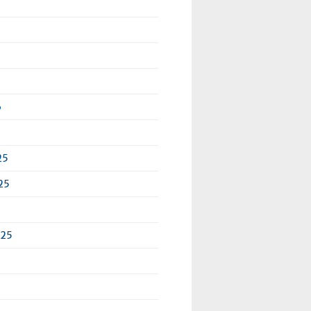
6
25
25
025