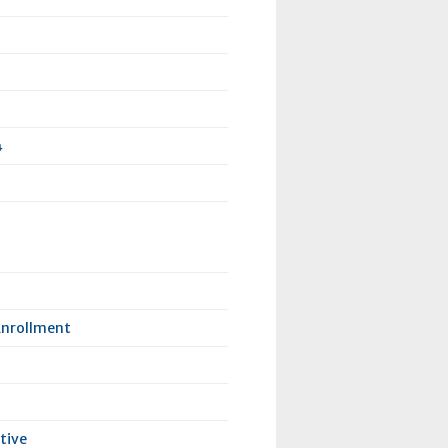
4
Enrollment
tive