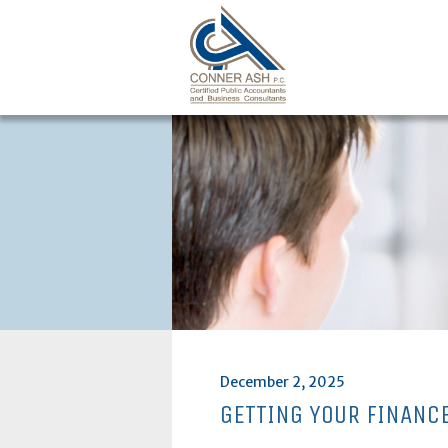
Skip
to
content
Posted
December 2, 2025
on
GETTING YOUR FINANC