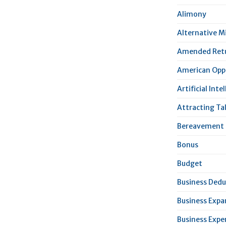
Alimony
Alternative 
Amended Ret
American Oppo
Artificial Inte
Attracting Ta
Bereavement 
Bonus
Budget
Business Dedu
Business Expa
Business Expe