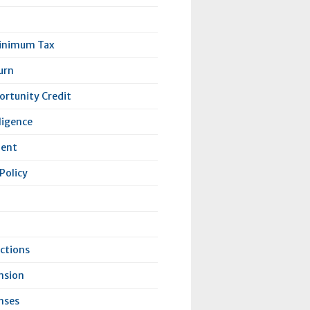
Minimum Tax
urn
rtunity Credit
lligence
lent
Policy
ctions
nsion
nses