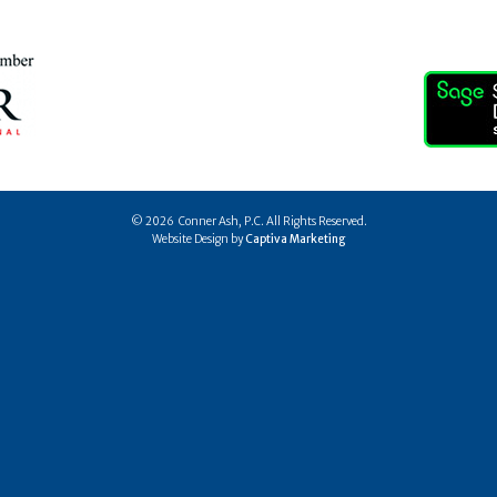
© 2026 Conner Ash, P.C. All Rights Reserved.
Website Design by
Captiva Marketing