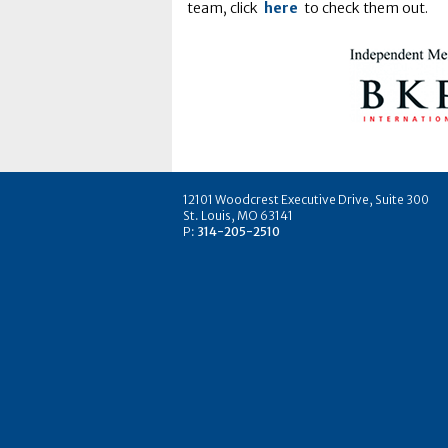
team, click
here
to check them out.
12101 Woodcrest Executive Drive, Suite 300
St. Louis, MO 63141
P:
314-205-2510