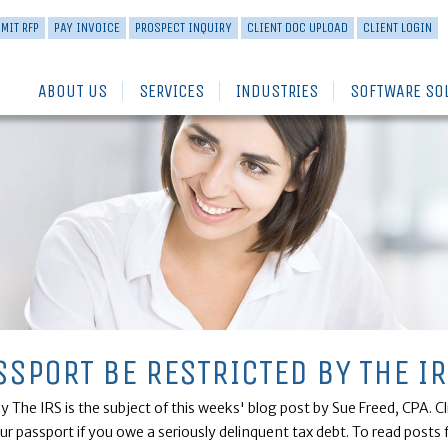
MIT RFP
PAY INVOICE
PROSPECT INQUIRY
CLIENT DOC UPLOAD
CLIENT LOGIN
ABOUT US
SERVICES
INDUSTRIES
SOFTWARE SO
SSPORT BE RESTRICTED BY THE I
 The IRS is the subject of this weeks' blog post by Sue Freed, CPA. C
our passport if you owe a seriously delinquent tax debt. To read pos