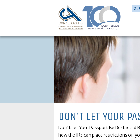
SUB
DON'T LET YOUR PA
Don't Let Your Passport Be Restricted By
how the IRS can place restrictions on y