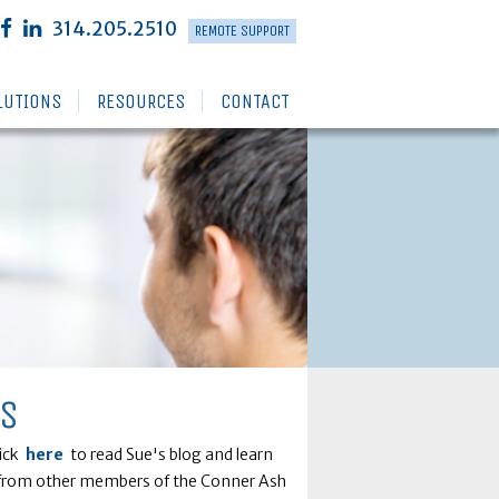
314.205.2510
REMOTE SUPPORT
LUTIONS
RESOURCES
CONTACT
RS
lick
here
to read Sue's blog and learn
ts from other members of the Conner Ash